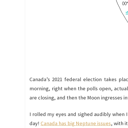
Canada’s 2021 federal election takes pla
morning, right when the polls open, actuall
are closing, and then the Moon ingresses in
I rolled my eyes and sighed audibly when 
day!
Canada has big Neptune issues
, with i