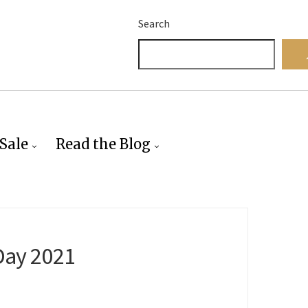
Search
Sale
Read the Blog
Day 2021