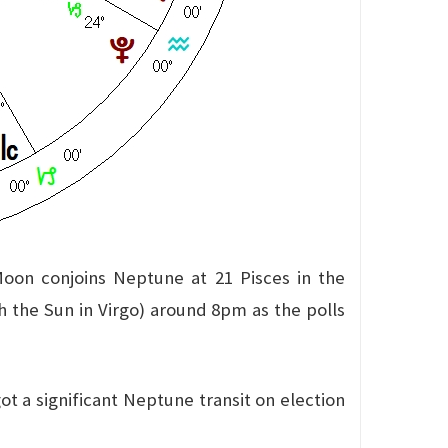
Moon conjoins Neptune at 21 Pisces in the
th the Sun in Virgo) around 8pm as the polls
t a significant Neptune transit on election