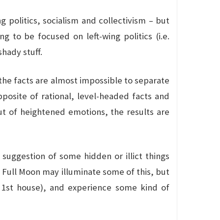
olitics, socialism and collectivism – but
ng to be focused on left-wing politics (i.e.
hady stuff.
the facts are almost impossible to separate
posite of rational, level-headed facts and
t of heightened emotions, the results are
e suggestion of some hidden or illict things
e Full Moon may illuminate some of this, but
s 1st house), and experience some kind of