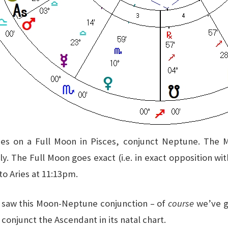
ces on a Full Moon in Pisces, conjunct Neptune. The 
y. The Full Moon goes exact (i.e. in exact opposition wi
to Aries at 11:13pm.
I saw this Moon-Neptune conjunction – of
course
we’ve go
t conjunct the Ascendant in its natal chart.