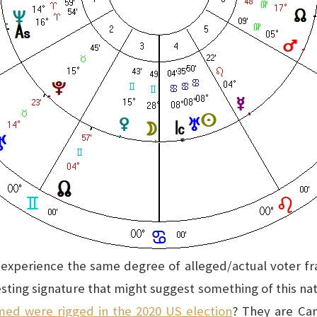
t experience the same degree of alleged/actual voter fra
esting signature that might suggest something of this 
med were rigged in the 2020 US election
? They are Ca