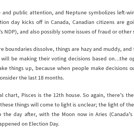
d public attention, and Neptune symbolizes left-wing p
lection day kicks off in Canada, Canadian citizens are goi
 NDP), and also possibly some issues of fraud or other s
ere boundaries dissolve, things are hazy and muddy, and 
s will be making their voting decisions based on…the op
hake things up, because when people make decisions ou
consider the last 18 months.
al chart, Pisces is the 12th house. So again, there’s th
hese things will come to light is unclear; the light of th
 up the day after, with the Moon now in Aries (Canada’
happened on Election Day.