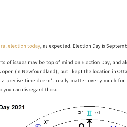
ral election today
, as expected. Election Day is Septemb
orts of issues may be top of mind on Election Day, and a
s open (in Newfoundland), but I kept the location in Ottaw
t, a precise time doesn’t really matter overly much for
so you can disregard those.