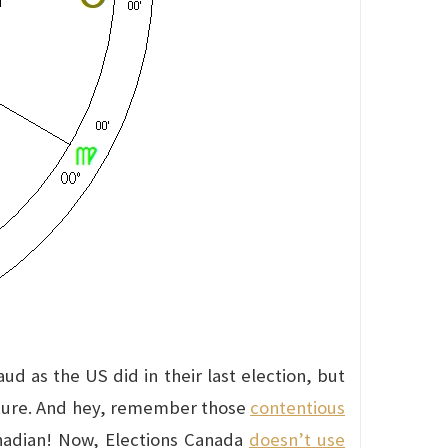
ud as the US did in their last election, but
nature. And hey, remember those
contentious
nadian! Now, Elections Canada
doesn’t use