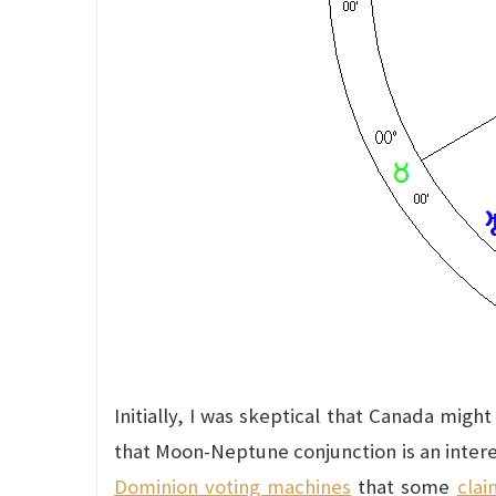
Initially, I was skeptical that Canada migh
that Moon-Neptune conjunction is an inter
Dominion voting machines
that some
clai