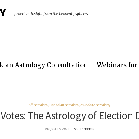
Y
practical insight from the heavenly spheres
k an Astrology Consultation
Webinars for 
All
,
Astrology
,
Canadian Astrology
,
Mundane Astrology
Votes: The Astrology of Election 
August 15, 2021
–
5 Comments