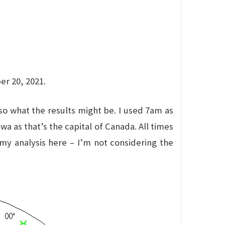
er 20, 2021.
lso what the results might be. I used 7am as
a as that’s the capital of Canada. All times
 my analysis here – I’m not considering the