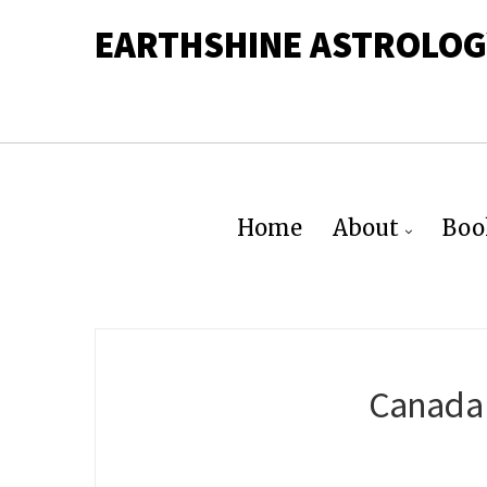
EARTHSHINE ASTROLOG
Home
About
Boo
Canada 