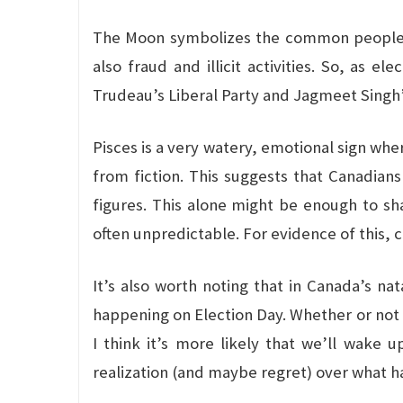
The Moon symbolizes the common people an
also fraud and illicit activities. So, as e
Trudeau’s Liberal Party and Jagmeet Singh’s
Pisces is a very watery, emotional sign wh
from fiction. This suggests that Canadian
figures. This alone might be enough to s
often unpredictable. For evidence of this, 
It’s also worth noting that in Canada’s nat
happening on Election Day. Whether or not t
I think it’s more likely that we’ll wake
realization (and maybe regret) over what 