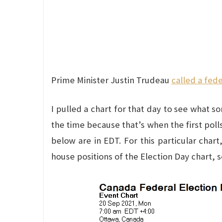
Prime Minister Justin Trudeau
called a fede
I pulled a chart for that day to see what s
the time because that’s when the first poll
below are in EDT. For this particular char
house positions of the Election Day chart, 