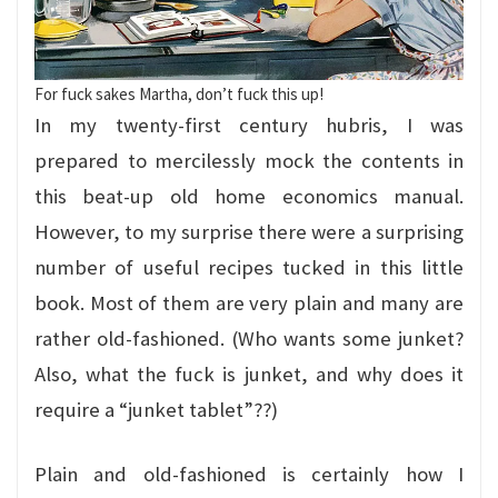
For fuck sakes Martha, don’t fuck this up!
In my twenty-first century hubris, I was
prepared to mercilessly mock the contents in
this beat-up old home economics manual.
However, to my surprise there were a surprising
number of useful recipes tucked in this little
book. Most of them are very plain and many are
rather old-fashioned. (Who wants some junket?
Also, what the fuck is junket, and why does it
require a “junket tablet”??)
Plain and old-fashioned is certainly how I