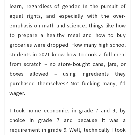
learn, regardless of gender. In the pursuit of
equal rights, and especially with the over-
emphasis on math and science, things like how
to prepare a healthy meal and how to buy
groceries were dropped. How many high school
students in 2021 know how to cook a full meal
from scratch – no store-bought cans, jars, or
boxes allowed – using ingredients they
purchased themselves? Not fucking many, I’d
wager.
I took home economics in grade 7 and 9, by
choice in grade 7 and because it was a
requirement in grade 9. Well, technically I took