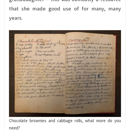
that she made good use of for many, many
years.
Chocolate brownies and cabbage rolls, what more do you
need?