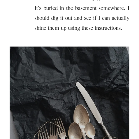
It’s buried in the basement somewhere. I
should dig it out and see if I can actually
shine them up using these instructions.