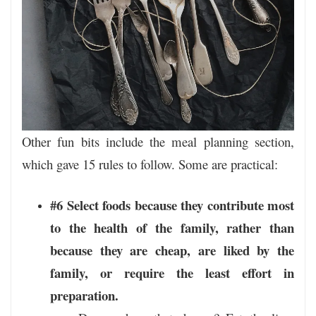
Other fun bits include the meal planning section,
which gave 15 rules to follow. Some are practical:
#6 Select foods because they contribute most
to the health of the family, rather than
because they are cheap, are liked by the
family, or require the least effort in
preparation.