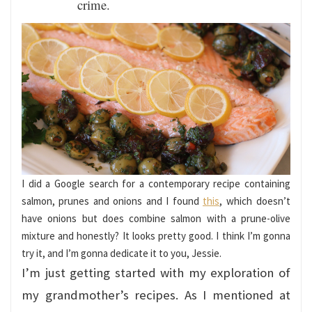
crime.
I did a Google search for a contemporary recipe containing
salmon, prunes and onions and I found
this
, which doesn’t
have onions but does combine salmon with a prune-olive
mixture and honestly? It looks pretty good. I think I’m gonna
try it, and I’m gonna dedicate it to you, Jessie.
I’m just getting started with my exploration of
my grandmother’s recipes. As I mentioned at