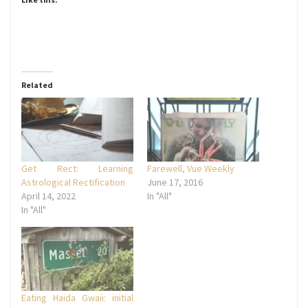
Related
Get Rect: Learning
Farewell, Vue Weekly
Astrological Rectification
June 17, 2016
April 14, 2022
In "All"
In "All"
Eating Haida Gwaii: initial