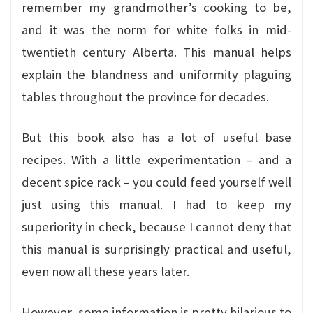
remember my grandmother’s cooking to be,
and it was the norm for white folks in mid-
twentieth century Alberta. This manual helps
explain the blandness and uniformity plaguing
tables throughout the province for decades.
But this book also has a lot of useful base
recipes. With a little experimentation – and a
decent spice rack – you could feed yourself well
just using this manual. I had to keep my
superiority in check, because I cannot deny that
this manual is surprisingly practical and useful,
even now all these years later.
However, some information is pretty hilarious to