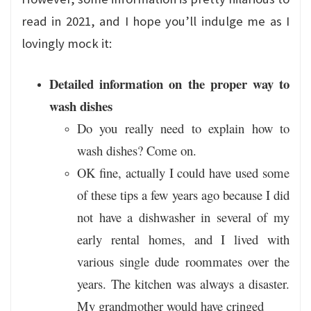
read in 2021, and I hope you’ll indulge me as I
lovingly mock it:
Detailed information on the proper way to
wash dishes
Do you really need to explain how to
wash dishes? Come on.
OK fine, actually I could have used some
of these tips a few years ago because I did
not have a dishwasher in several of my
early rental homes, and I lived with
various single dude roommates over the
years. The kitchen was always a disaster.
My grandmother would have cringed