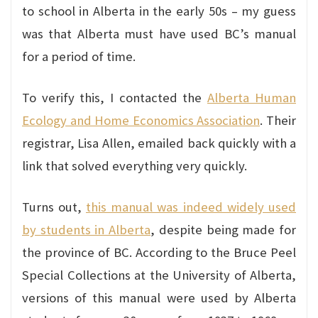
to school in Alberta in the early 50s – my guess
was that Alberta must have used BC’s manual
for a period of time.
To verify this, I contacted the
Alberta Human
Ecology and Home Economics Association
. Their
registrar, Lisa Allen, emailed back quickly with a
link that solved everything very quickly.
Turns out,
this manual was indeed widely used
by students in Alberta
, despite being made for
the province of BC. According to the Bruce Peel
Special Collections at the University of Alberta,
versions of this manual were used by Alberta