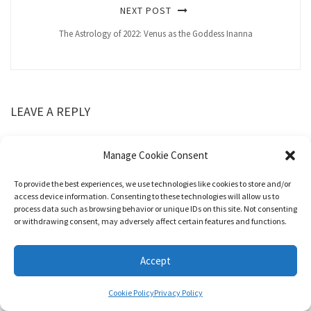
NEXT POST
The Astrology of 2022: Venus as the Goddess Inanna
LEAVE A REPLY
Manage Cookie Consent
To provide the best experiences, we use technologies like cookies to store and/or
access device information. Consenting to these technologies will allow us to
process data such as browsing behavior or unique IDs on this site. Not consenting
or withdrawing consent, may adversely affect certain features and functions.
Accept
Cookie Policy
Privacy Policy