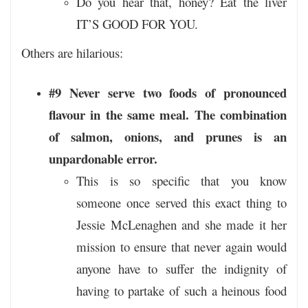
Do you hear that, honey? Eat the liver
IT’S GOOD FOR YOU.
Others are hilarious:
#9 Never serve two foods of pronounced
flavour in the same meal. The combination
of salmon, onions, and prunes is an
unpardonable error.
This is so specific that you know
someone once served this exact thing to
Jessie McLenaghen and she made it her
mission to ensure that never again would
anyone have to suffer the indignity of
having to partake of such a heinous food