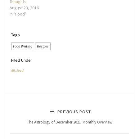
thoughts
August 23, 2016
In "Food"
Tags
Food Writing
Recipes
Filed Under
All
,
Food
PREVIOUS POST
The Astrology of December 2021: Monthly Overview