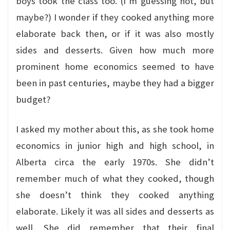
boys took the class too. (I’m guessing not, but
maybe?) I wonder if they cooked anything more
elaborate back then, or if it was also mostly
sides and desserts. Given how much more
prominent home economics seemed to have
been in past centuries, maybe they had a bigger
budget?
I asked my mother about this, as she took home
economics in junior high and high school, in
Alberta circa the early 1970s. She didn’t
remember much of what they cooked, though
she doesn’t think they cooked anything
elaborate. Likely it was all sides and desserts as
well. She did remember that their final