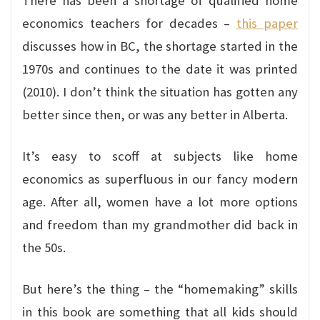
There has been a shortage of qualified home
economics teachers for decades –
this paper
discusses how in BC, the shortage started in the
1970s and continues to the date it was printed
(2010). I don’t think the situation has gotten any
better since then, or was any better in Alberta.
It’s easy to scoff at subjects like home
economics as superfluous in our fancy modern
age. After all, women have a lot more options
and freedom than my grandmother did back in
the 50s.
But here’s the thing – the “homemaking” skills
in this book are something that all kids should