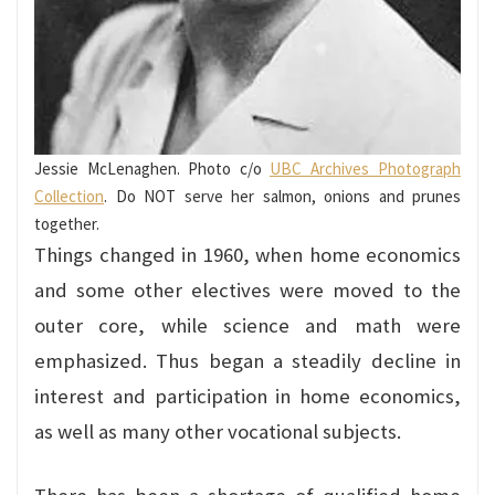
Jessie McLenaghen. Photo c/o
UBC Archives Photograph
Collection
. Do NOT serve her salmon, onions and prunes
together.
Things changed in 1960, when home economics
and some other electives were moved to the
outer core, while science and math were
emphasized. Thus began a steadily decline in
interest and participation in home economics,
as well as many other vocational subjects.