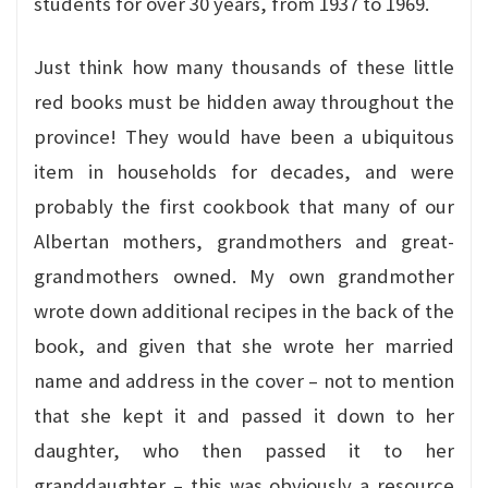
students for over 30 years, from 1937 to 1969.
Just think how many thousands of these little
red books must be hidden away throughout the
province! They would have been a ubiquitous
item in households for decades, and were
probably the first cookbook that many of our
Albertan mothers, grandmothers and great-
grandmothers owned. My own grandmother
wrote down additional recipes in the back of the
book, and given that she wrote her married
name and address in the cover – not to mention
that she kept it and passed it down to her
daughter, who then passed it to her
granddaughter – this was obviously a resource