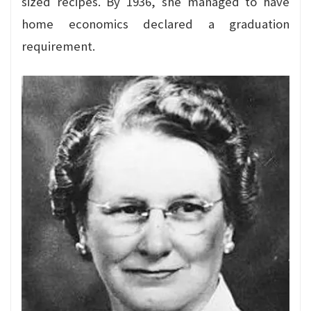
sized recipes. By 1936, she managed to have
home economics declared a graduation
requirement.