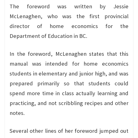
The foreword was written by Jessie
McLenaghen, who was the first provincial
director of home economics for the
Department of Education in BC.
In the foreword, McLenaghen states that this
manual was intended for home economics
students in elementary and junior high, and was
prepared primarily so that students could
spend more time in class actually learning and
practicing, and not scribbling recipes and other
notes.
Several other lines of her foreword jumped out