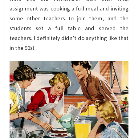
assignment was cooking a full meal and inviting
some other teachers to join them, and the
students set a full table and served the
teachers. I definitely didn’t do anything like that
in the 90s!