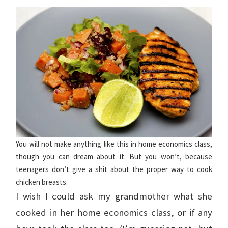
You will not make anything like this in home economics class,
though you can dream about it. But you won’t, because
teenagers don’t give a shit about the proper way to cook
chicken breasts.
I wish I could ask my grandmother what she
cooked in her home economics class, or if any