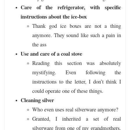
Care of the refrigerator, with specific
instructions about the ice-box
Thank god ice boxes are not a thing
anymore. They sound like such a pain in
the ass
Use and care of a coal stove
Reading this section was absolutely
mystifying. Even following the
instructions to the letter, I don’t think I
could operate one of these things.
Cleaning silver
Who even uses real silverware anymore?
Granted, I inherited a set of real
silverware from one of my grandmothers.