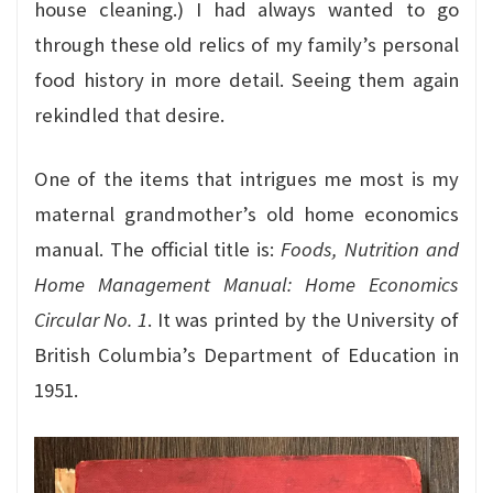
house cleaning.) I had always wanted to go
through these old relics of my family’s personal
food history in more detail. Seeing them again
rekindled that desire.
One of the items that intrigues me most is my
maternal grandmother’s old home economics
manual. The official title is:
Foods, Nutrition and
Home Management Manual: Home Economics
Circular No. 1
. It was printed by the University of
British Columbia’s Department of Education in
1951.