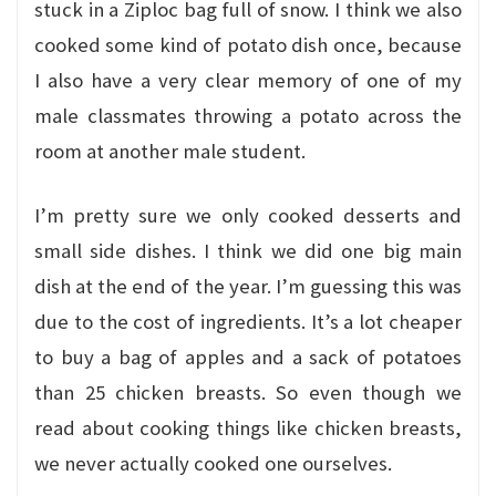
stuck in a Ziploc bag full of snow. I think we also
cooked some kind of potato dish once, because
I also have a very clear memory of one of my
male classmates throwing a potato across the
room at another male student.
I’m pretty sure we only cooked desserts and
small side dishes. I think we did one big main
dish at the end of the year. I’m guessing this was
due to the cost of ingredients. It’s a lot cheaper
to buy a bag of apples and a sack of potatoes
than 25 chicken breasts. So even though we
read about cooking things like chicken breasts,
we never actually cooked one ourselves.