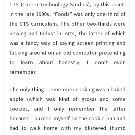
CTS (Career Technology Studies); by this point,
in the late 1990s, “Foods” was only one-third of
the CTS curriculum. The other two-thirds were
Sewing and Industrial Arts, the latter of which
was a fancy way of saying screen printing and
fucking around on an old computer pretending
to learn about…honestly, I don’t even
remember.
The only thing I remember cooking was a baked
apple (which was kind of gross) and some
cookies, and I only remember the latter
because I burned myself on the cookie pan and
had to walk home with my blistered thumb