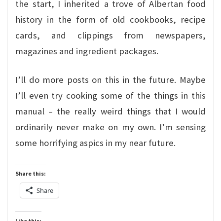
the start, I inherited a trove of Albertan food
history in the form of old cookbooks, recipe
cards, and clippings from newspapers,
magazines and ingredient packages.
I’ll do more posts on this in the future. Maybe
I’ll even try cooking some of the things in this
manual – the really weird things that I would
ordinarily never make on my own. I’m sensing
some horrifying aspics in my near future.
Share this:
Share
Like this: