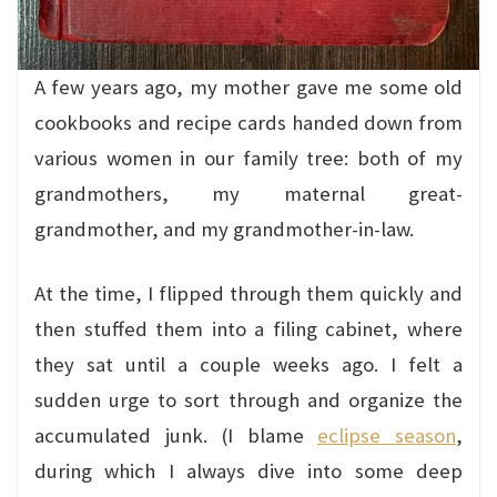
A few years ago, my mother gave me some old
cookbooks and recipe cards handed down from
various women in our family tree: both of my
grandmothers, my maternal great-
grandmother, and my grandmother-in-law.
At the time, I flipped through them quickly and
then stuffed them into a filing cabinet, where
they sat until a couple weeks ago. I felt a
sudden urge to sort through and organize the
accumulated junk. (I blame
eclipse season
,
during which I always dive into some deep