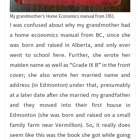
My grandmother’s Home Economics manual from 1951.
I was confused about why my grandmother had
a home economics manual from BC, since she
was born and raised in Alberta, and only ever
went to school here. Further, she wrote her
maiden name as well as “Grade IX B” in the front
cover; she also wrote her married name and
address (in Edmonton) under that, presumably
at a later date after she married my grandfather
and they moved into their first house in
Edmonton (she was born and raised on a small
family farm near Vermillion). So, it really does
seem like this was the book she got while going