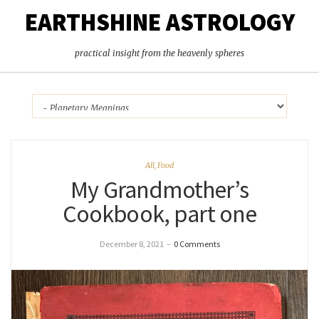
EARTHSHINE ASTROLOGY
practical insight from the heavenly spheres
All
,
Food
My Grandmother’s
Cookbook, part one
December 8, 2021
–
0 Comments