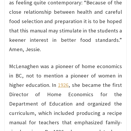
as feeling quite contemporary: “Because of the
close relationship between health and careful
food selection and preparation it is to be hoped
that this manual may stimulate in the students a
keener interest in better food standards.”
Amen, Jessie.
McLenaghen was a pioneer of home economics
in BC, not to mention a pioneer of women in
higher education. In
1926
, she became the first
Director of Home Economics for the
Department of Education and organized the
curriculum, which included producing a recipe
manual for teachers that emphasized family-