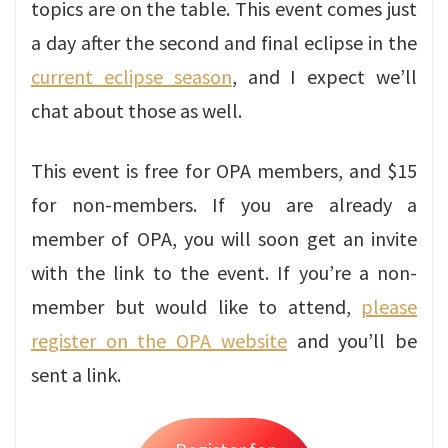
topics are on the table. This event comes just
a day after the second and final eclipse in the
current eclipse season
, and I expect we’ll
chat about those as well.
This event is free for OPA members, and $15
for non-members. If you are already a
member of OPA, you will soon get an invite
with the link to the event. If you’re a non-
member but would like to attend,
please
register on the OPA website
and you’ll be
sent a link.