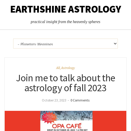
EARTHSHINE ASTROLOGY
practical insight from the heavenly spheres
All
,
Astrology
Join me to talk about the
astrology of fall 2023
October 23, 2023
–
0 Comments