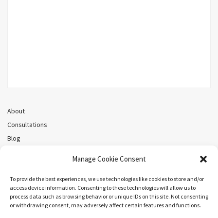
About
Consultations
Blog
Recorded Webinars
Manage Cookie Consent
Privacy Policy
Cookie Policy (CA)
To provide the best experiences, we use technologies like cookies to store and/or
access device information. Consenting to these technologies will allow us to
process data such as browsing behavior or unique IDs on this site. Not consenting
or withdrawing consent, may adversely affect certain features and functions.
Search