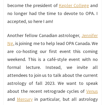
become the president of
Kepler College
and
no longer had the time to devote to OPA. I
accepted, so here I am!
Another fellow Canadian astrologer,
Jennifer
Ng
, is joining me to help lead OPA Canada. We
are co-hosting our first event this coming
weekend. This is a café-style event with no
formal lecture. Instead, we invite all
attendees to join us to talk about the current
astrology of fall 2023. We want to speak
about the recent retrograde cycles of
Venus
and
Mercury
in particular, but all astrology