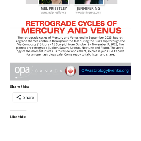
Share this:
Share
Like this: