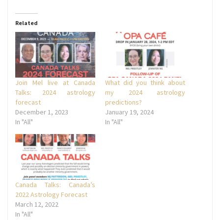
Related
Join Mel live at Canada
What did you think about
Talks: 2024 astrology
my 2024 astrology
forecast
predictions?
December 1, 2023
January 19, 2024
In "All"
In "All"
Canada Talks: Canada’s
2022 Astrology Forecast
March 12, 2022
In "All"