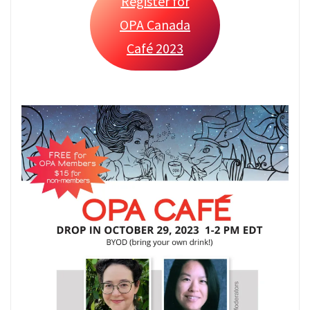
Register for
OPA Canada
Café 2023