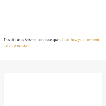
This site uses Akismet to reduce spam.
Learn how your comment
data is processed.