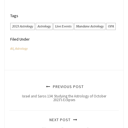
Tags
2023 Astrology
Astrology
Live Events
Mundane Astrology
OPA
Filed Under
All
,
Astrology
PREVIOUS POST
Israel and Saros 134: Studying the Astrology of October
2023’s Eclipses
NEXT POST