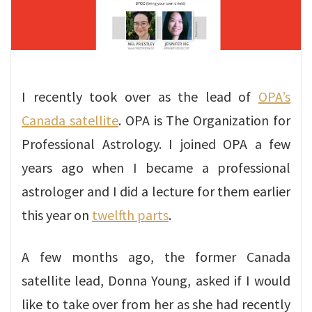
I recently took over as the lead of
OPA’s
Canada satellite
. OPA is The Organization for
Professional Astrology. I joined OPA a few
years ago when I became a professional
astrologer and I did a lecture for them earlier
this year on
twelfth parts
.
A few months ago, the former Canada
satellite lead, Donna Young, asked if I would
like to take over from her as she had recently