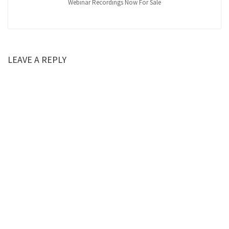
Webinar Recordings Now For Sale
LEAVE A REPLY