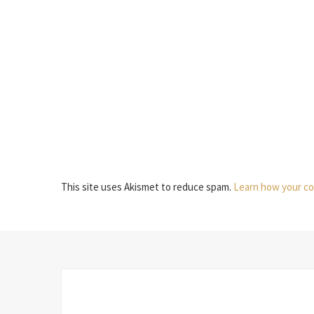
This site uses Akismet to reduce spam.
Learn how your co