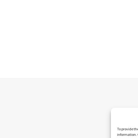
To provide th
information. 