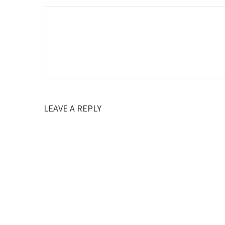
LEAVE A REPLY