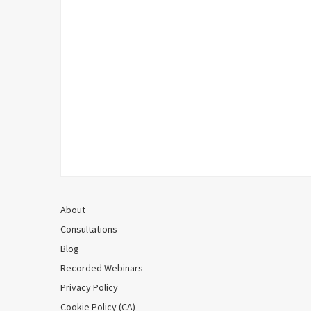
About
Consultations
Blog
Recorded Webinars
Privacy Policy
Cookie Policy (CA)