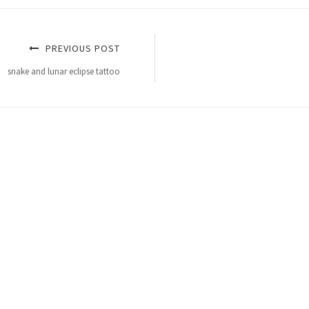
PREVIOUS POST
snake and lunar eclipse tattoo