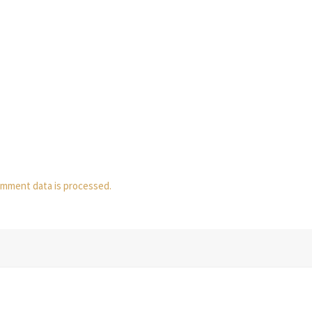
mment data is processed.