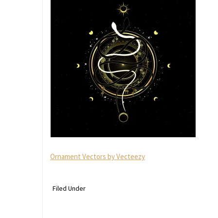
Ornament Vectors by Vecteezy
Filed Under