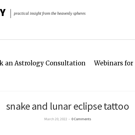
Y
practical insight from the heavenly spheres
k an Astrology Consultation
Webinars for 
snake and lunar eclipse tattoo
March 20, 2022
–
0 Comments