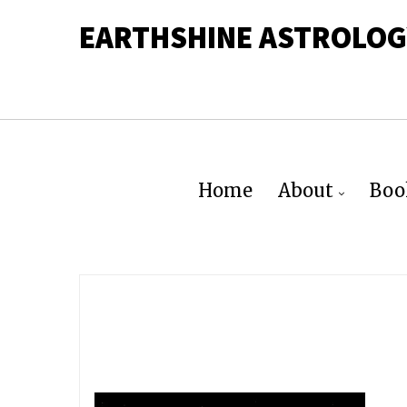
EARTHSHINE ASTROLOG
Home
About
Boo