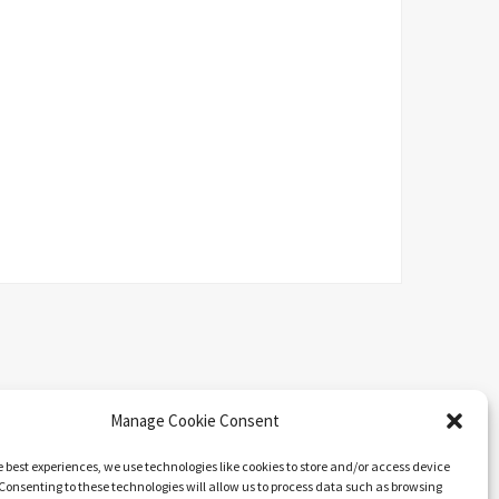
Manage Cookie Consent
e best experiences, we use technologies like cookies to store and/or access device
Consenting to these technologies will allow us to process data such as browsing