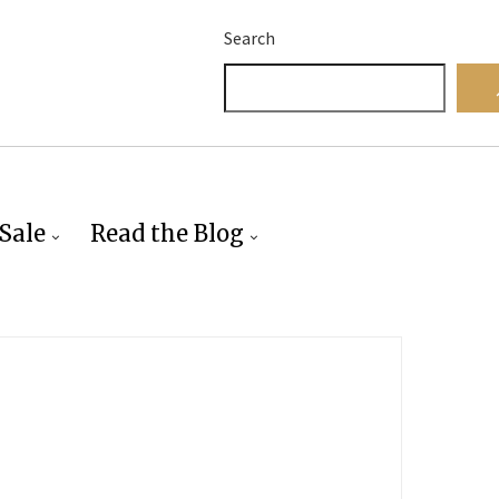
Search
Sale
Read the Blog