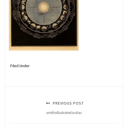
Filed Under
PREVIOUS POST
smithsillustratedzodiac