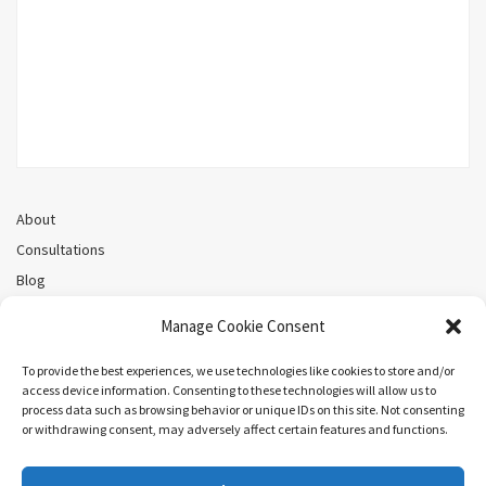
About
Consultations
Blog
Recorded Webinars
Manage Cookie Consent
Privacy Policy
Cookie Policy (CA)
To provide the best experiences, we use technologies like cookies to store and/or
access device information. Consenting to these technologies will allow us to
process data such as browsing behavior or unique IDs on this site. Not consenting
or withdrawing consent, may adversely affect certain features and functions.
Search