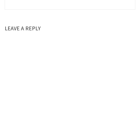
LEAVE A REPLY