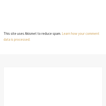
This site uses Akismet to reduce spam.
Learn how your comment
data is processed.