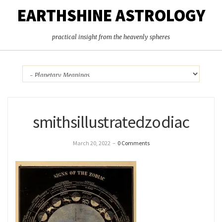
EARTHSHINE ASTROLOGY
practical insight from the heavenly spheres
smithsillustratedzodiac
March 20, 2022
–
0 Comments