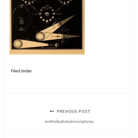
Filed Under
PREVIOUS POST
smithsillustratedmoonphases