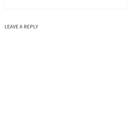
LEAVE A REPLY