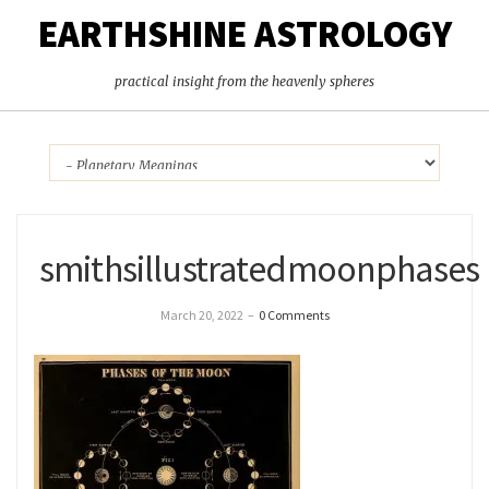
EARTHSHINE ASTROLOGY
practical insight from the heavenly spheres
smithsillustratedmoonphases
March 20, 2022
–
0 Comments