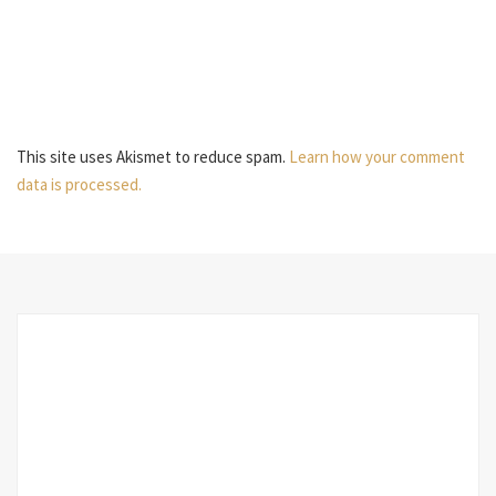
This site uses Akismet to reduce spam.
Learn how your comment
data is processed.