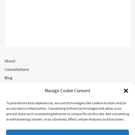
About
Consultations
Blog
Recorded Webinars
Manage Cookie Consent
Privacy Policy
Cookie Policy (CA)
To provide the best experiences, we use technologies like cookies to store and/or
access device information. Consenting to these technologies will allow us to
process data such as browsing behavior or unique IDs on this site. Not consenting
or withdrawing consent, may adversely affect certain features and functions.
Search