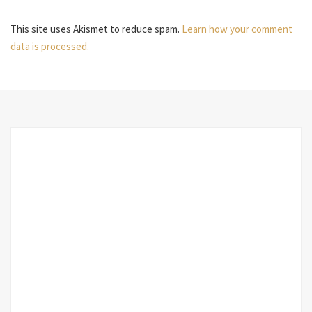
This site uses Akismet to reduce spam.
Learn how your comment
data is processed.