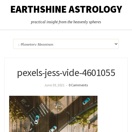
EARTHSHINE ASTROLOGY
practical insight from the heavenly spheres
pexels-jess-vide-4601055
June 30, 2021
–
0 Comments