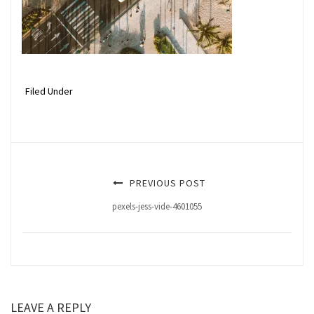
Filed Under
PREVIOUS POST
pexels-jess-vide-4601055
LEAVE A REPLY