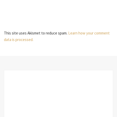
This site uses Akismet to reduce spam.
Learn how your comment
data is processed.