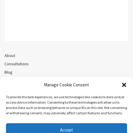
About
Consultations
Blog
Recorded Webinars
Manage Cookie Consent
Privacy Policy
Cookie Policy (CA)
To provide the best experiences, we use technologies like cookies to store and/or
access device information. Consenting to these technologies will allow us to
process data such as browsing behavior or unique IDs on this site. Not consenting
or withdrawing consent, may adversely affect certain features and functions.
Search
Accept