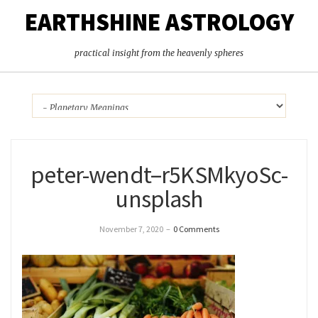
EARTHSHINE ASTROLOGY
practical insight from the heavenly spheres
peter-wendt–r5KSMkyoSc-
unsplash
November 7, 2020
–
0 Comments