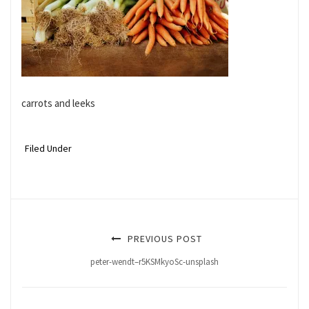
carrots and leeks
Filed Under
PREVIOUS POST
peter-wendt–r5KSMkyoSc-unsplash