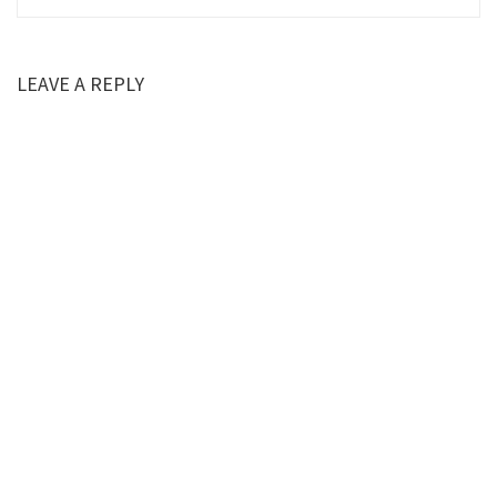
LEAVE A REPLY