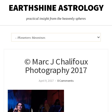
EARTHSHINE ASTROLOGY
practical insight from the heavenly spheres
© Marc J Chalifoux
Photography 2017
April 9, 2017
–
0 Comments