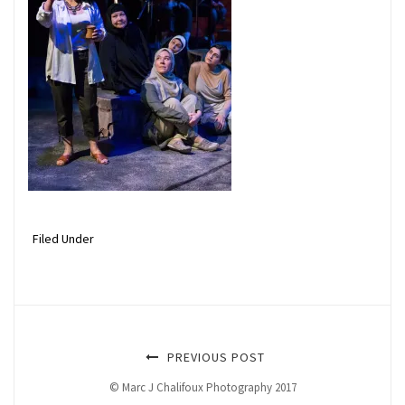
Filed Under
PREVIOUS POST
© Marc J Chalifoux Photography 2017