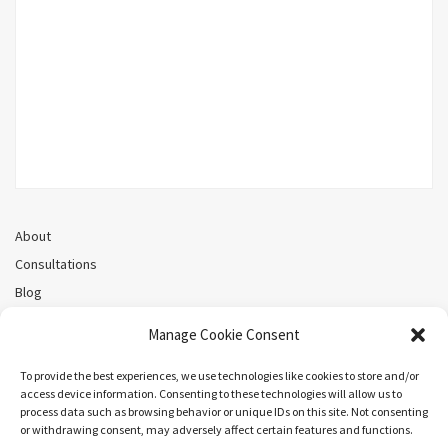
About
Consultations
Blog
Recorded Webinars
Manage Cookie Consent
Privacy Policy
Cookie Policy (CA)
To provide the best experiences, we use technologies like cookies to store and/or
access device information. Consenting to these technologies will allow us to
process data such as browsing behavior or unique IDs on this site. Not consenting
or withdrawing consent, may adversely affect certain features and functions.
Search