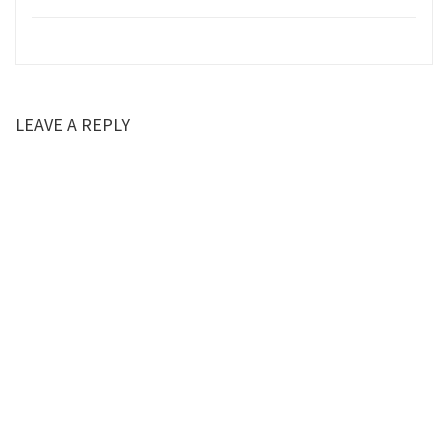
LEAVE A REPLY