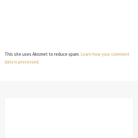
This site uses Akismet to reduce spam.
Learn how your comment
data is processed.