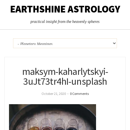
EARTHSHINE ASTROLOGY
practical insight from the heavenly spheres
maksym-kaharlytskyi-
3uJt73tr4hI-unsplash
October 21, 2020
–
0 Comments