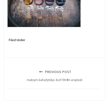
Filed Under
PREVIOUS POST
maksym-kaharlytskyi-3uJt73tr4hI-unsplash