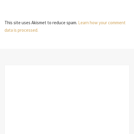
This site uses Akismet to reduce spam.
Learn how your comment
data is processed.