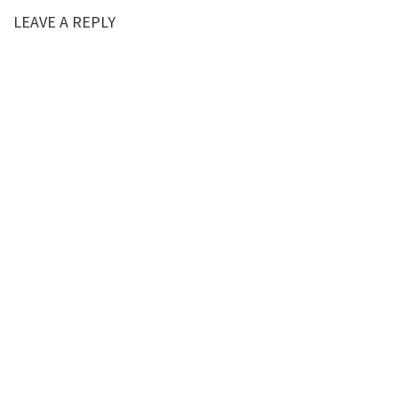
LEAVE A REPLY