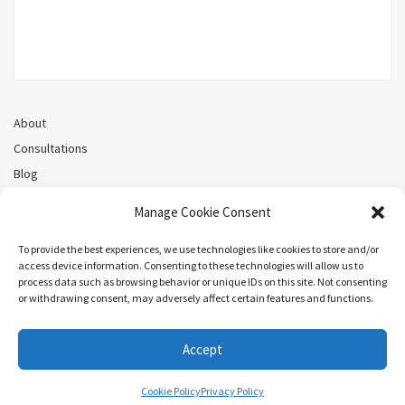
About
Consultations
Blog
Recorded Webinars
Manage Cookie Consent
Privacy Policy
Cookie Policy (CA)
To provide the best experiences, we use technologies like cookies to store and/or
access device information. Consenting to these technologies will allow us to
process data such as browsing behavior or unique IDs on this site. Not consenting
or withdrawing consent, may adversely affect certain features and functions.
Search
Accept
COPYRIGHT ©MEL PRIESTLEY. ALL RIGHTS RESERVED.
Cookie Policy
Privacy Policy
ARIEL BY
LYRATHEMES