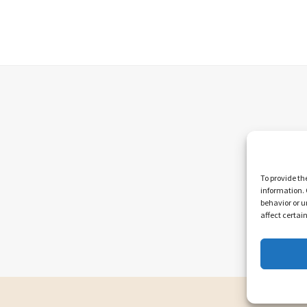
To provide th
information. 
behavior or u
affect certai