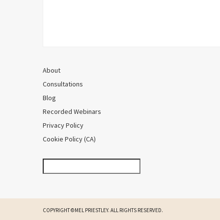
About
Consultations
Blog
Recorded Webinars
Privacy Policy
Cookie Policy (CA)
COPYRIGHT ©MEL PRIESTLEY. ALL RIGHTS RESERVED.