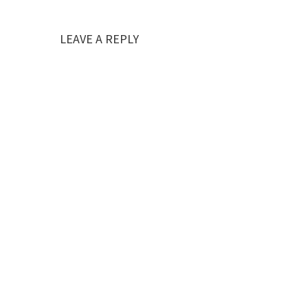
LEAVE A REPLY