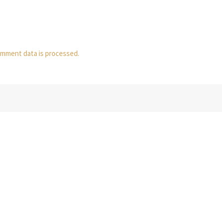
mment data is processed.