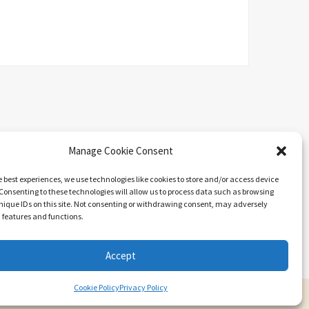
Manage Cookie Consent
e best experiences, we use technologies like cookies to store and/or access device
Consenting to these technologies will allow us to process data such as browsing
nique IDs on this site. Not consenting or withdrawing consent, may adversely
n features and functions.
Search
Accept
Cookie Policy
Privacy Policy
ARIEL BY
LYRATHEMES