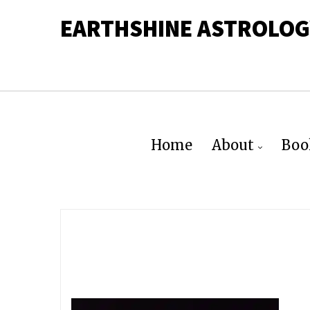
EARTHSHINE ASTROLOG
Home
About
Boo