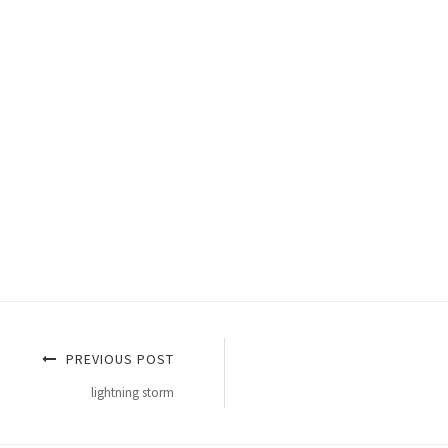
PREVIOUS POST
lightning storm