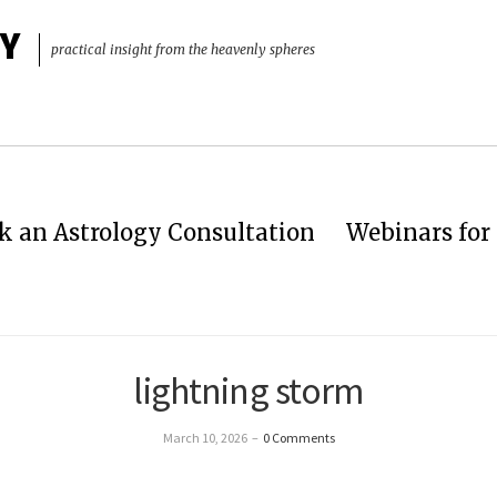
Y
practical insight from the heavenly spheres
k an Astrology Consultation
Webinars for 
lightning storm
March 10, 2026
–
0 Comments