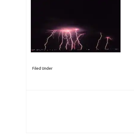
Filed Under