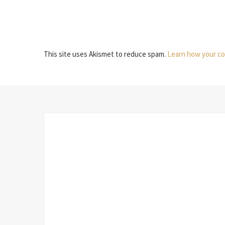
This site uses Akismet to reduce spam.
Learn how your co