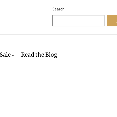
Search
Sale
Read the Blog