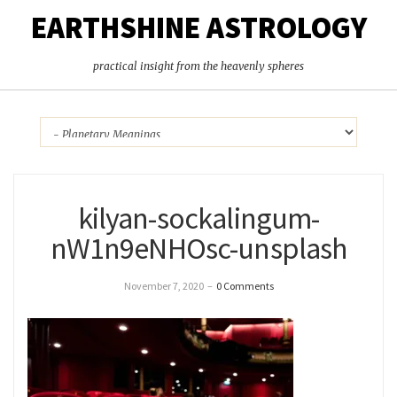
EARTHSHINE ASTROLOGY
practical insight from the heavenly spheres
kilyan-sockalingum-
nW1n9eNHOsc-unsplash
November 7, 2020
–
0 Comments