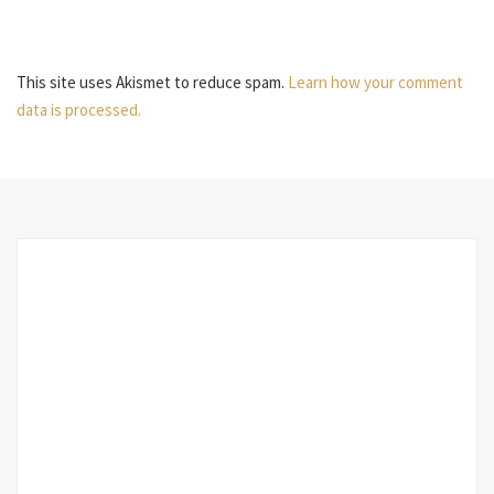
This site uses Akismet to reduce spam.
Learn how your comment
data is processed.