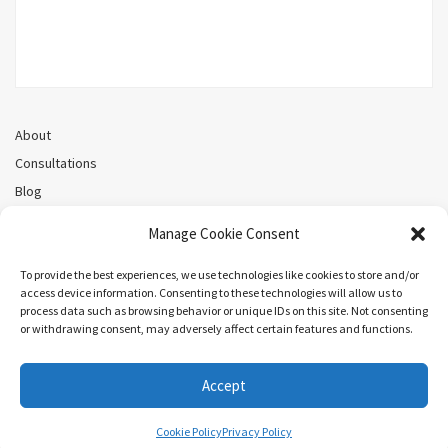
About
Consultations
Blog
Recorded Webinars
Manage Cookie Consent
Privacy Policy
Cookie Policy (CA)
To provide the best experiences, we use technologies like cookies to store and/or
access device information. Consenting to these technologies will allow us to
process data such as browsing behavior or unique IDs on this site. Not consenting
or withdrawing consent, may adversely affect certain features and functions.
Search
Accept
COPYRIGHT ©MEL PRIESTLEY. ALL RIGHTS RESERVED.
Cookie Policy
Privacy Policy
ARIEL BY
LYRATHEMES