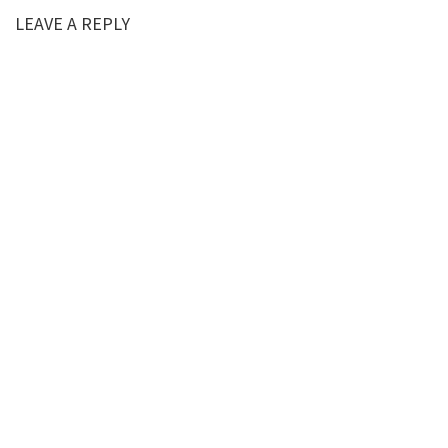
LEAVE A REPLY