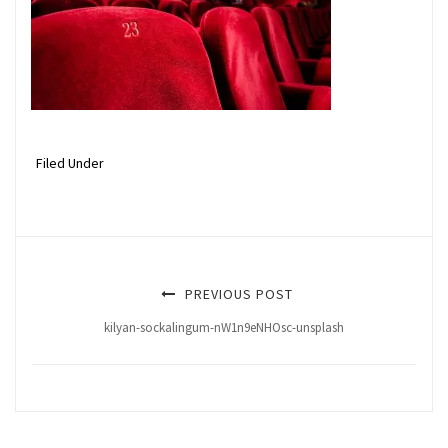
Filed Under
PREVIOUS POST
kilyan-sockalingum-nW1n9eNHOsc-unsplash