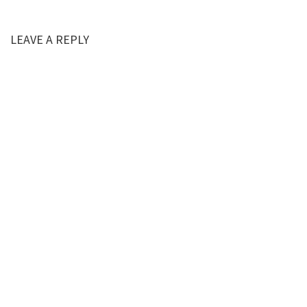
LEAVE A REPLY