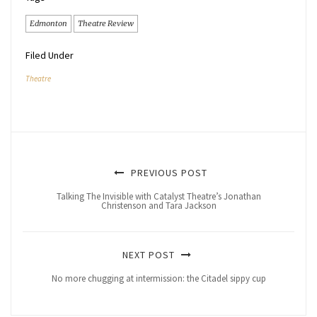
Edmonton
Theatre Review
Filed Under
Theatre
PREVIOUS POST
Talking The Invisible with Catalyst Theatre’s Jonathan
Christenson and Tara Jackson
NEXT POST
No more chugging at intermission: the Citadel sippy cup