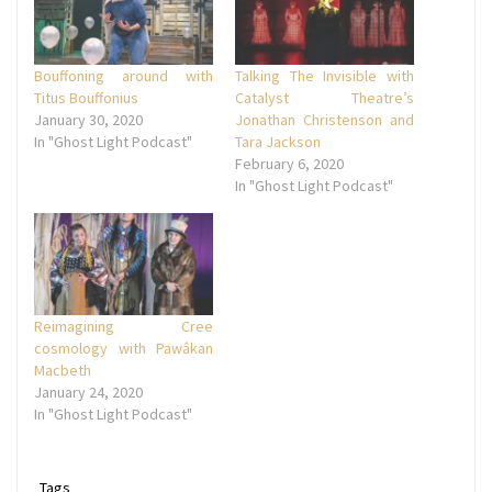
Bouffoning around with
Talking The Invisible with
Titus Bouffonius
Catalyst Theatre’s
January 30, 2020
Jonathan Christenson and
In "Ghost Light Podcast"
Tara Jackson
February 6, 2020
In "Ghost Light Podcast"
Reimagining Cree
cosmology with Pawâkan
Macbeth
January 24, 2020
In "Ghost Light Podcast"
Tags