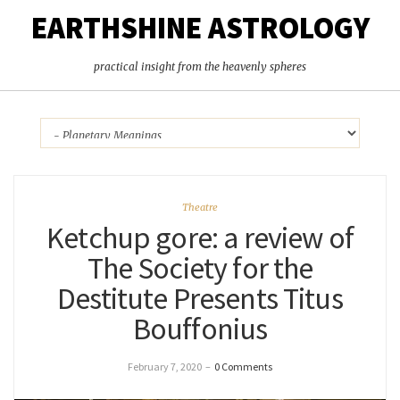
EARTHSHINE ASTROLOGY
practical insight from the heavenly spheres
Theatre
Ketchup gore: a review of
The Society for the
Destitute Presents Titus
Bouffonius
February 7, 2020
–
0 Comments