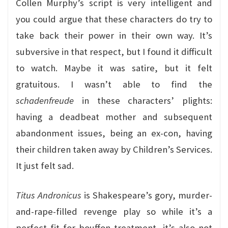
Collen Murphy’s script is very intelligent and
you could argue that these characters do try to
take back their power in their own way. It’s
subversive in that respect, but I found it difficult
to watch. Maybe it was satire, but it felt
gratuitous. I wasn’t able to find the
schadenfreude
in these characters’ plights:
having a deadbeat mother and subsequent
abandonment issues, being an ex-con, having
their children taken away by Children’s Services.
It just felt sad.
Titus Andronicus
is Shakespeare’s gory, murder-
and-rape-filled revenge play so while it’s a
perfect fit for bouffon treatment, it’s also not