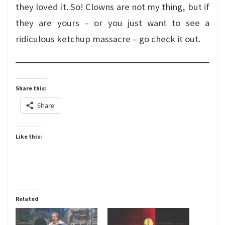
they loved it. So! Clowns are not my thing, but if
they are yours – or you just want to see a
ridiculous ketchup massacre – go check it out.
Share this:
Share
Like this:
Related