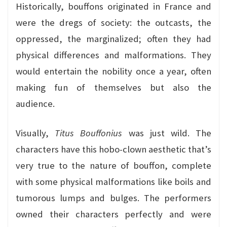
Historically, bouffons originated in France and
were the dregs of society: the outcasts, the
oppressed, the marginalized; often they had
physical differences and malformations. They
would entertain the nobility once a year, often
making fun of themselves but also the
audience.
Visually,
Titus Bouffonius
was just wild. The
characters have this hobo-clown aesthetic that’s
very true to the nature of bouffon, complete
with some physical malformations like boils and
tumorous lumps and bulges. The performers
owned their characters perfectly and were