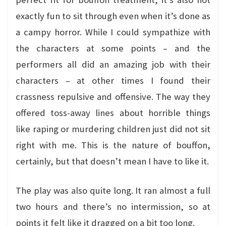
exactly fun to sit through even when it’s done as
a campy horror. While I could sympathize with
the characters at some points – and the
performers all did an amazing job with their
characters – at other times I found their
crassness repulsive and offensive. The way they
offered toss-away lines about horrible things
like raping or murdering children just did not sit
right with me. This is the nature of bouffon,
certainly, but that doesn’t mean I have to like it.
The play was also quite long. It ran almost a full
two hours and there’s no intermission, so at
points it felt like it dragged on a bit too long.