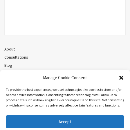
About
Consultations
Blog
Recorded Webinars
Manage Cookie Consent
Privacy Policy
Cookie Policy (CA)
To provide the best experiences, we use technologies like cookies to store and/or
access device information. Consenting to these technologies will allow us to
process data such as browsing behavior or unique IDs on this site. Not consenting
or withdrawing consent, may adversely affect certain features and functions.
Search
Accept