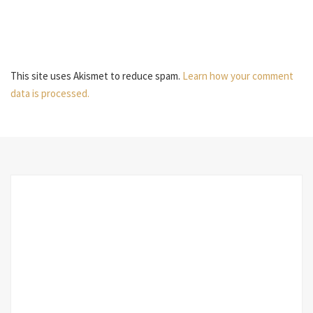
This site uses Akismet to reduce spam.
Learn how your comment
data is processed.