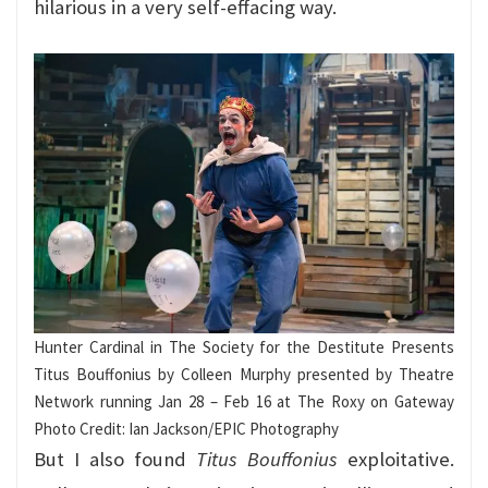
hilarious in a very self-effacing way.
Hunter Cardinal in The Society for the Destitute Presents
Titus Bouffonius by Colleen Murphy presented by Theatre
Network running Jan 28 – Feb 16 at The Roxy on Gateway
Photo Credit: Ian Jackson/EPIC Photography
But I also found
Titus Bouffonius
exploitative.