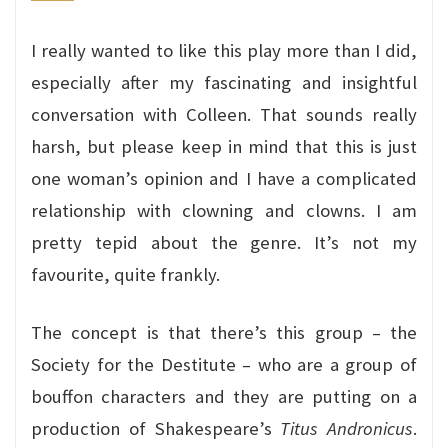
I really wanted to like this play more than I did,
especially after my fascinating and insightful
conversation with Colleen. That sounds really
harsh, but please keep in mind that this is just
one woman’s opinion and I have a complicated
relationship with clowning and clowns. I am
pretty tepid about the genre. It’s not my
favourite, quite frankly.
The concept is that there’s this group – the
Society for the Destitute – who are a group of
bouffon characters and they are putting on a
production of Shakespeare’s
Titus Andronicus
.