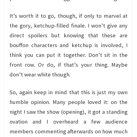
It’s worth it to go, though, if only to marvel at
the gory, ketchup-filled finale. I won’t give any
direct spoilers but knowing that these are
bouffon characters and ketchup is involved, I
think you can put it together. Don’t sit in the
front row. Or do, if that’s your thing. Maybe
don’t wear white though.
So, again keep in mind that this is just my own
humble opinion. Many people loved it: on the
night I saw the show (opening), it got a standing
ovation and I overheard a few audience
members commenting afterwards on how much