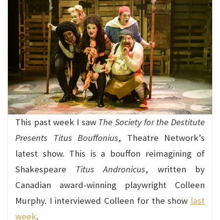
This past week I saw
The Society for the Destitute
Presents Titus Bouffonius
, Theatre Network’s
latest show. This is a bouffon reimagining of
Shakespeare
Titus Andronicus
, written by
Canadian award-winning playwright Colleen
Murphy. I interviewed Colleen for the show
last
week
.