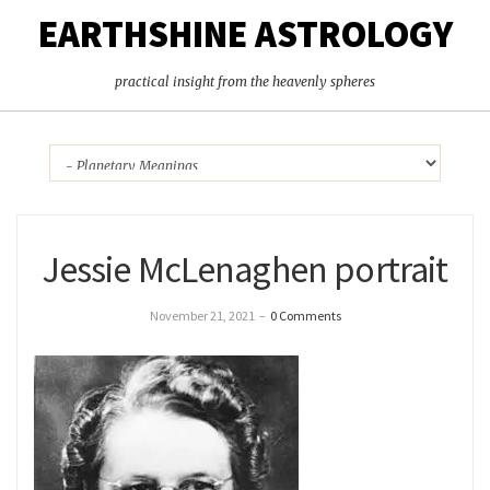
EARTHSHINE ASTROLOGY
practical insight from the heavenly spheres
Jessie McLenaghen portrait
November 21, 2021
–
0 Comments