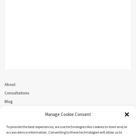
About
Consultations
Blog
Recorded Webinars
Manage Cookie Consent
Privacy Policy
Cookie Policy (CA)
To provide the best experiences, we use technologies like cookies to store and/or
access device information. Consenting to these technologies will allow us to