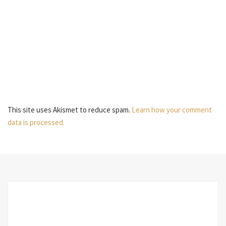
This site uses Akismet to reduce spam.
Learn how your comment
data is processed.