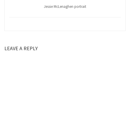
Jessie McLenaghen portrait
LEAVE A REPLY