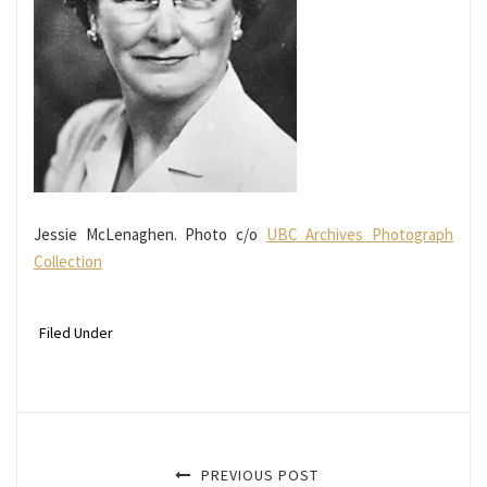
Jessie McLenaghen. Photo c/o
UBC Archives Photograph
Collection
Filed Under
PREVIOUS POST