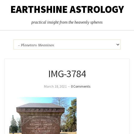
EARTHSHINE ASTROLOGY
practical insight from the heavenly spheres
IMG-3784
March 18, 2021
–
0 Comments