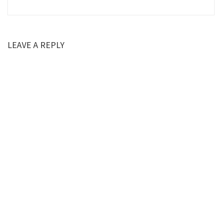
LEAVE A REPLY