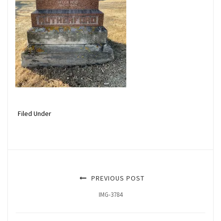
Filed Under
PREVIOUS POST
IMG-3784