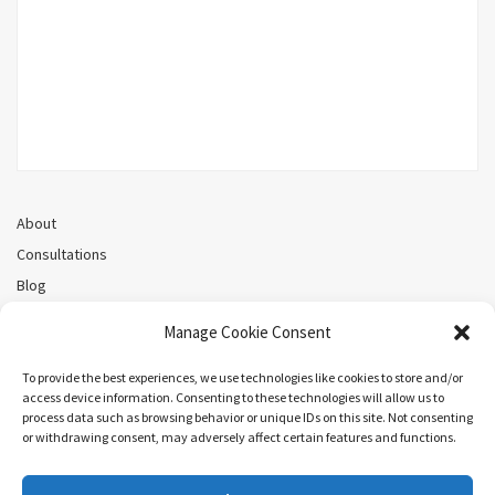
About
Consultations
Blog
Recorded Webinars
Manage Cookie Consent
Privacy Policy
Cookie Policy (CA)
To provide the best experiences, we use technologies like cookies to store and/or
access device information. Consenting to these technologies will allow us to
process data such as browsing behavior or unique IDs on this site. Not consenting
or withdrawing consent, may adversely affect certain features and functions.
Search