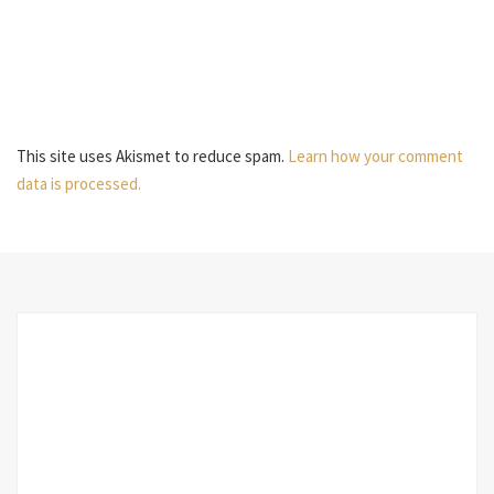
This site uses Akismet to reduce spam.
Learn how your comment
data is processed.