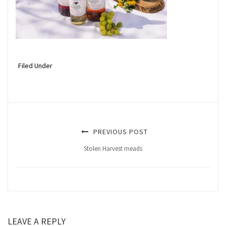
Filed Under
PREVIOUS POST
Stolen Harvest meads
LEAVE A REPLY