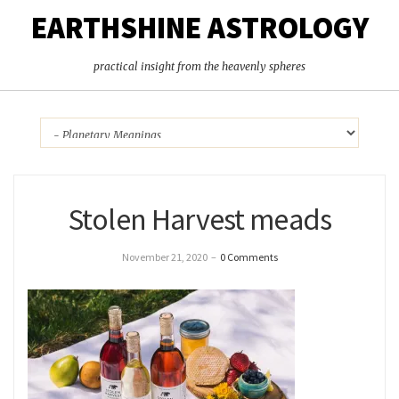
EARTHSHINE ASTROLOGY
practical insight from the heavenly spheres
Stolen Harvest meads
November 21, 2020
–
0 Comments