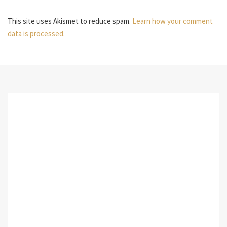
This site uses Akismet to reduce spam.
Learn how your comment
data is processed.