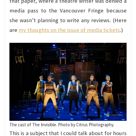
that paper, where a theatre writer was denied a
media pass to the Vancouver Fringe because
she wasn’t planning to write any reviews. (Here
are
my thoughts on the issue of media tickets
.)
The cast of The Invisible. Photo by Citrus Photography.
This is a subject that I could talk about for hours