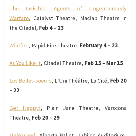
The Invisible: Agents of Ungentlemanly
Warfare
, Catalyst Theatre, Maclab Theatre in
the Citadel,
Feb 4 – 23
Wildfire
, Rapid Fire Theatre,
February 4 – 23
As You Like It
, Citadel Theatre,
Feb 15 – Mar 15
Les Belles-soeurs
, L’Uni Théâtre, La Cité,
Feb 20
– 22
Get Happy!
, Plain Jane Theatre, Varscona
Theatre,
Feb 20 – 29
Unleashed
, Alberta Ballet, Jubilee Auditorium,