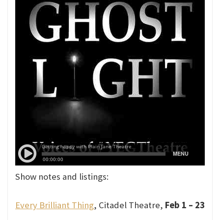
Show notes and listings:
Every Brilliant Thing
, Citadel Theatre,
Feb 1 – 23