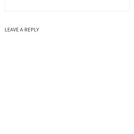
LEAVE A REPLY