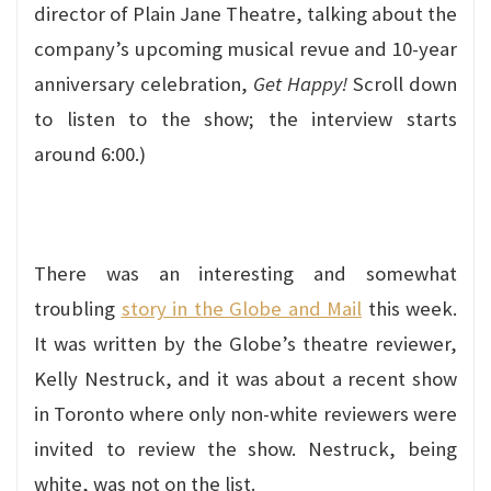
director of Plain Jane Theatre, talking about the
company’s upcoming musical revue and 10-year
anniversary celebration,
Get Happy!
Scroll down
to listen to the show; the interview starts
around 6:00.)
There was an interesting and somewhat
troubling
story in the Globe and Mail
this week.
It was written by the Globe’s theatre reviewer,
Kelly Nestruck, and it was about a recent show
in Toronto where only non-white reviewers were
invited to review the show. Nestruck, being
white, was not on the list.