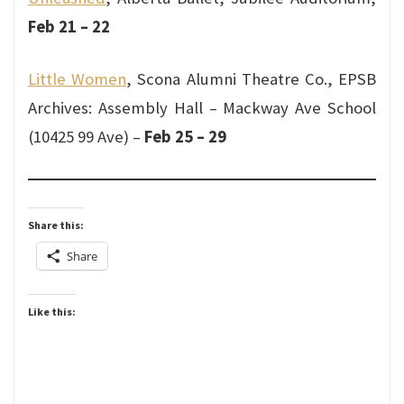
Feb 21 – 22
Little Women
, Scona Alumni Theatre Co., EPSB
Archives: Assembly Hall – Mackway Ave School
(10425 99 Ave) –
Feb 25 – 29
Share this:
Share
Like this: