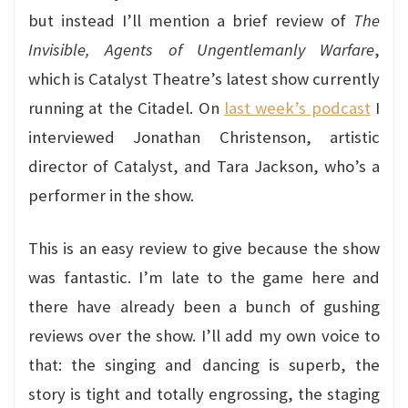
but instead I’ll mention a brief review of
The
Invisible, Agents of Ungentlemanly Warfare
,
which is Catalyst Theatre’s latest show currently
running at the Citadel. On
last week’s podcast
I
interviewed Jonathan Christenson, artistic
director of Catalyst, and Tara Jackson, who’s a
performer in the show.
This is an easy review to give because the show
was fantastic. I’m late to the game here and
there have already been a bunch of gushing
reviews over the show. I’ll add my own voice to
that: the singing and dancing is superb, the
story is tight and totally engrossing, the staging