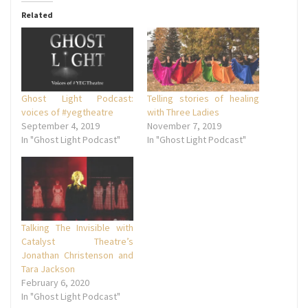
Related
Ghost Light Podcast:
Telling stories of healing
voices of #yegtheatre
with Three Ladies
September 4, 2019
November 7, 2019
In "Ghost Light Podcast"
In "Ghost Light Podcast"
Talking The Invisible with
Catalyst Theatre’s
Jonathan Christenson and
Tara Jackson
February 6, 2020
In "Ghost Light Podcast"