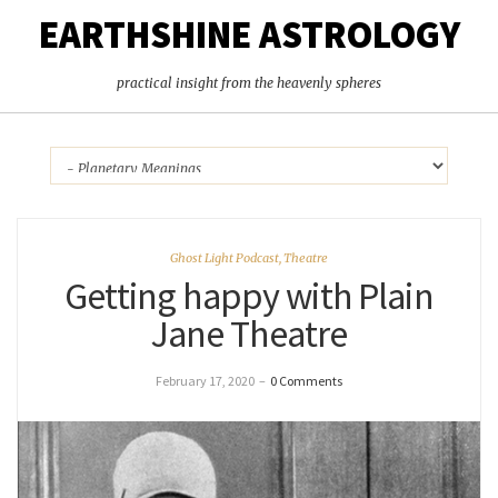
EARTHSHINE ASTROLOGY
practical insight from the heavenly spheres
Ghost Light Podcast
,
Theatre
Getting happy with Plain
Jane Theatre
February 17, 2020
–
0 Comments