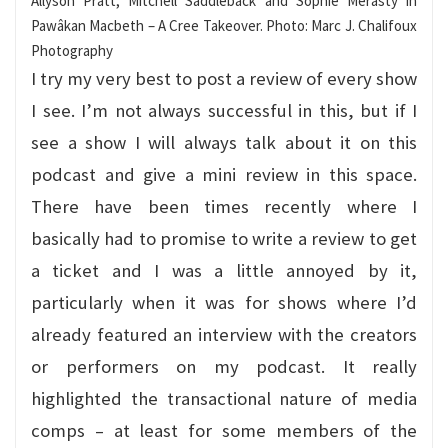
Allyson Pratt, Mitchell Saddleback and Sophie Merasty in
Pawâkan Macbeth – A Cree Takeover. Photo: Marc J. Chalifoux
Photography
I try my very best to post a review of every show
I see. I’m not always successful in this, but if I
see a show I will always talk about it on this
podcast and give a mini review in this space.
There have been times recently where I
basically had to promise to write a review to get
a ticket and I was a little annoyed by it,
particularly when it was for shows where I’d
already featured an interview with the creators
or performers on my podcast. It really
highlighted the transactional nature of media
comps – at least for some members of the