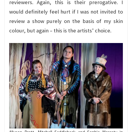
reviewers. Again, this is their prerogative. I
would definitely feel hurt if I was not invited to
review a show purely on the basis of my skin
colour, but again – this is the artists’ choice.