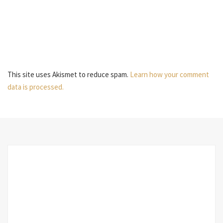
This site uses Akismet to reduce spam.
Learn how your comment
data is processed.