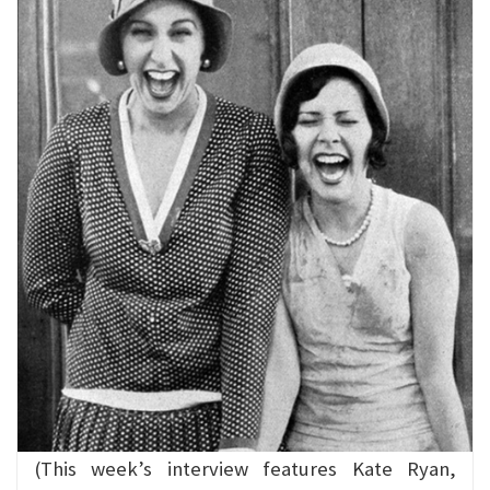
(This week’s interview features Kate Ryan,