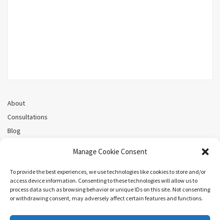
About
Consultations
Blog
Recorded Webinars
Manage Cookie Consent
Privacy Policy
Cookie Policy (CA)
To provide the best experiences, we use technologies like cookies to store and/or
access device information. Consenting to these technologies will allow us to
process data such as browsing behavior or unique IDs on this site. Not consenting
or withdrawing consent, may adversely affect certain features and functions.
Search