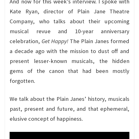
And now for this week’s interview. I spoke with
Kate Ryan, director of Plain Jane Theatre
Company, who talks about their upcoming
musical revue and 10-year anniversary
celebration,
Get Happy!
The Plain Janes formed
a decade ago with the mission to dust off and
present lesser-known musicals, the hidden
gems of the canon that had been mostly
forgotten.
We talk about the Plain Janes’ history, musicals
past, present and future, and that ephemeral,
elusive concept of happiness.