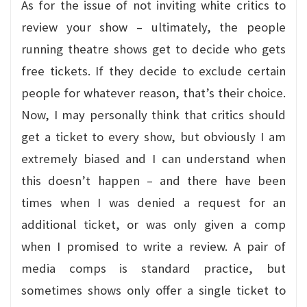
As for the issue of not inviting white critics to
review your show – ultimately, the people
running theatre shows get to decide who gets
free tickets. If they decide to exclude certain
people for whatever reason, that’s their choice.
Now, I may personally think that critics should
get a ticket to every show, but obviously I am
extremely biased and I can understand when
this doesn’t happen – and there have been
times when I was denied a request for an
additional ticket, or was only given a comp
when I promised to write a review. A pair of
media comps is standard practice, but
sometimes shows only offer a single ticket to