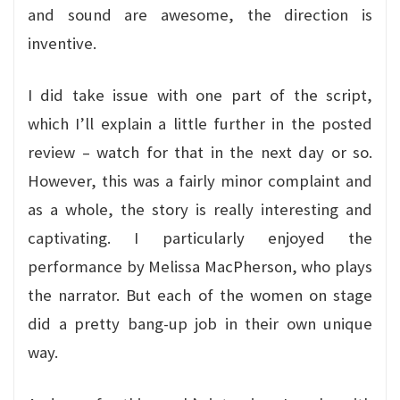
and sound are awesome, the direction is
inventive.
I did take issue with one part of the script,
which I’ll explain a little further in the posted
review – watch for that in the next day or so.
However, this was a fairly minor complaint and
as a whole, the story is really interesting and
captivating. I particularly enjoyed the
performance by Melissa MacPherson, who plays
the narrator. But each of the women on stage
did a pretty bang-up job in their own unique
way.