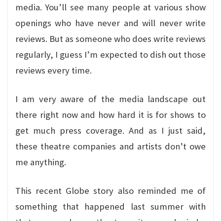
media. You’ll see many people at various show
openings who have never and will never write
reviews. But as someone who does write reviews
regularly, I guess I’m expected to dish out those
reviews every time.
I am very aware of the media landscape out
there right now and how hard it is for shows to
get much press coverage. And as I just said,
these theatre companies and artists don’t owe
me anything.
This recent Globe story also reminded me of
something that happened last summer with