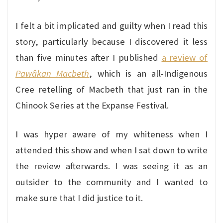
I felt a bit implicated and guilty when I read this
story, particularly because I discovered it less
than five minutes after I published
a review of
Paw
âkan Macbeth
, which is an all-Indigenous
Cree retelling of Macbeth that just ran in the
Chinook Series at the Expanse Festival.
I was hyper aware of my whiteness when I
attended this show and when I sat down to write
the review afterwards. I was seeing it as an
outsider to the community and I wanted to
make sure that I did justice to it.