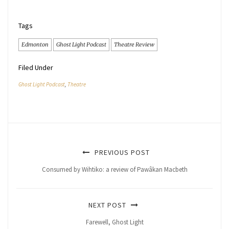
Tags
Edmonton
Ghost Light Podcast
Theatre Review
Filed Under
Ghost Light Podcast
,
Theatre
PREVIOUS POST
Consumed by Wihtiko: a review of Pawâkan Macbeth
NEXT POST
Farewell, Ghost Light