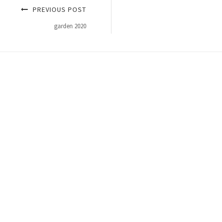
PREVIOUS POST
garden 2020