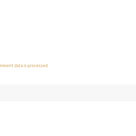
mment data is processed.