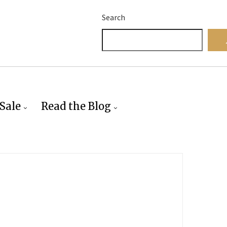
Search
Sale
Read the Blog