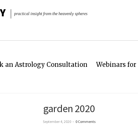
Y
practical insight from the heavenly spheres
k an Astrology Consultation
Webinars for 
garden 2020
September 4, 2020
–
0 Comments