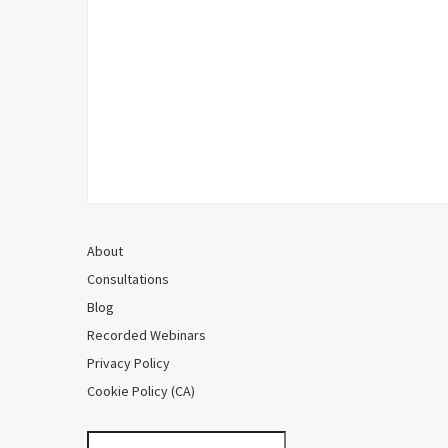
About
Consultations
Blog
Recorded Webinars
Privacy Policy
Cookie Policy (CA)