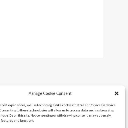
Manage Cookie Consent
e best experiences, we use technologies like cookies to store and/or access device
Consenting to these technologies will allow us to process data such as browsing
nique IDs on this site. Not consenting or withdrawing consent, may adversely
n features and functions.