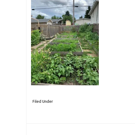
Filed Under