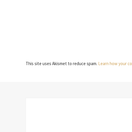
This site uses Akismet to reduce spam.
Learn how your co