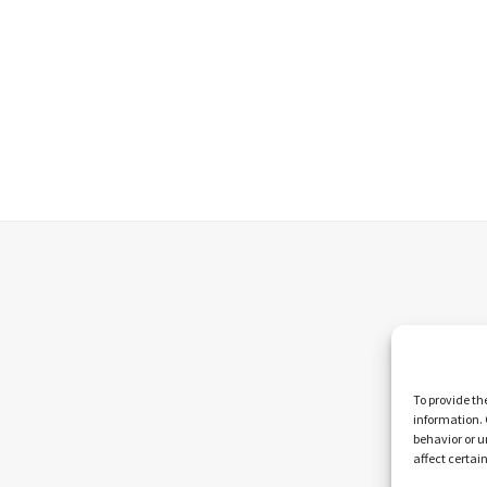
To provide th
information. 
behavior or u
affect certai