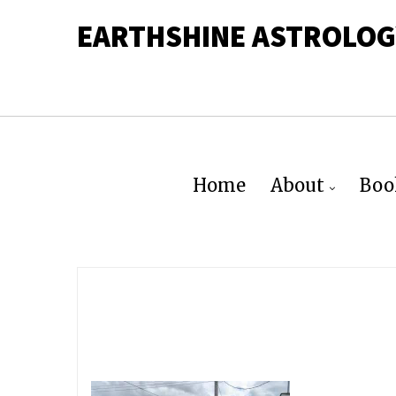
EARTHSHINE ASTROLOG
Home
About
Boo