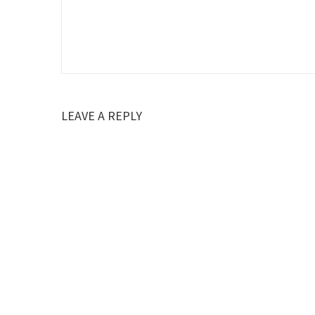
LEAVE A REPLY