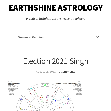
EARTHSHINE ASTROLOGY
practical insight from the heavenly spheres
Election 2021 Singh
August 15, 2021
–
0 Comments