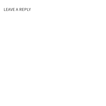
LEAVE A REPLY