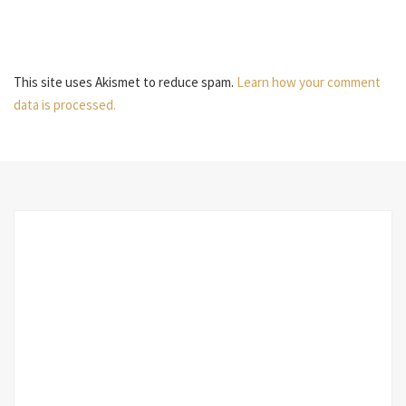
This site uses Akismet to reduce spam.
Learn how your comment
data is processed.