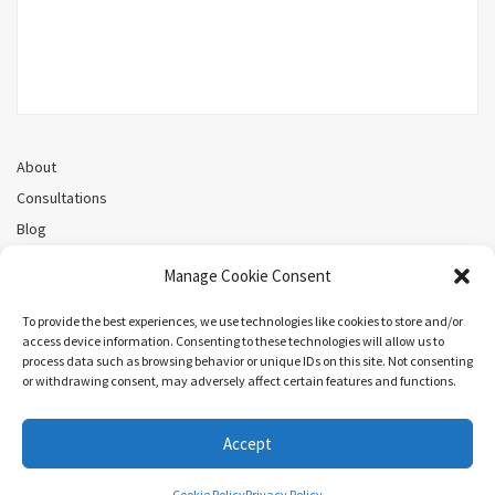
About
Consultations
Blog
Recorded Webinars
Manage Cookie Consent
Privacy Policy
Cookie Policy (CA)
To provide the best experiences, we use technologies like cookies to store and/or
access device information. Consenting to these technologies will allow us to
process data such as browsing behavior or unique IDs on this site. Not consenting
or withdrawing consent, may adversely affect certain features and functions.
Search
Accept
COPYRIGHT ©MEL PRIESTLEY. ALL RIGHTS RESERVED.
Cookie Policy
Privacy Policy