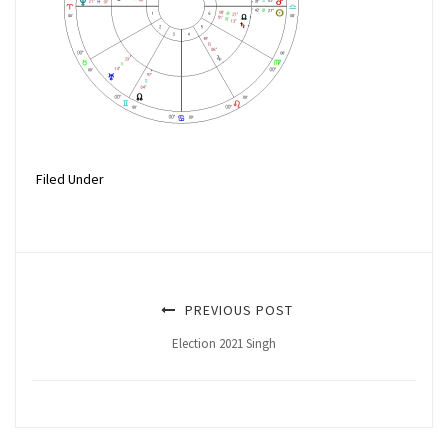
Filed Under
PREVIOUS POST
Election 2021 Singh