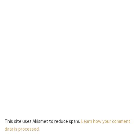
This site uses Akismet to reduce spam.
Learn how your comment
data is processed.