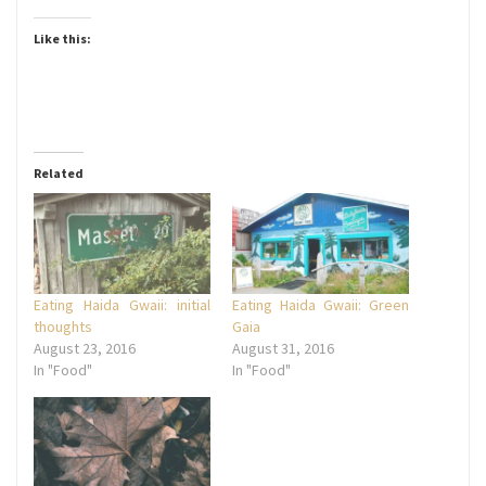
Like this:
Related
Eating Haida Gwaii: initial
Eating Haida Gwaii: Green
thoughts
Gaia
August 23, 2016
August 31, 2016
In "Food"
In "Food"