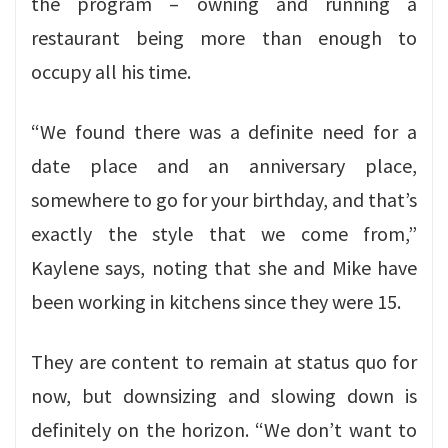
the program – owning and running a
restaurant being more than enough to
occupy all his time.
“We found there was a definite need for a
date place and an anniversary place,
somewhere to go for your birthday, and that’s
exactly the style that we come from,”
Kaylene says, noting that she and Mike have
been working in kitchens since they were 15.
They are content to remain at status quo for
now, but downsizing and slowing down is
definitely on the horizon. “We don’t want to