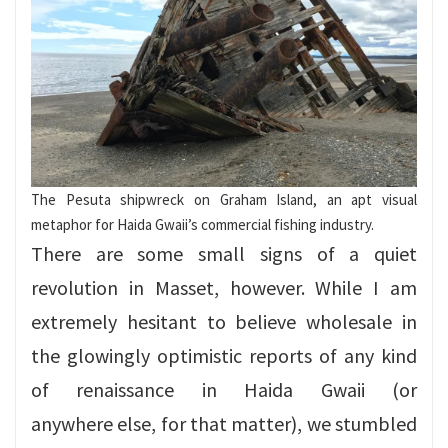
The Pesuta shipwreck on Graham Island, an apt visual
metaphor for Haida Gwaii’s commercial fishing industry.
There are some small signs of a quiet
revolution in Masset, however. While I am
extremely hesitant to believe wholesale in
the glowingly optimistic reports of any kind
of renaissance in Haida Gwaii (or
anywhere else, for that matter), we stumbled