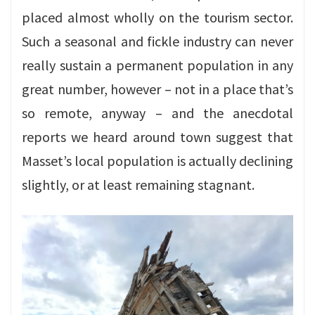
placed almost wholly on the tourism sector.
Such a seasonal and fickle industry can never
really sustain a permanent population in any
great number, however – not in a place that’s
so remote, anyway – and the anecdotal
reports we heard around town suggest that
Masset’s local population is actually declining
slightly, or at least remaining stagnant.