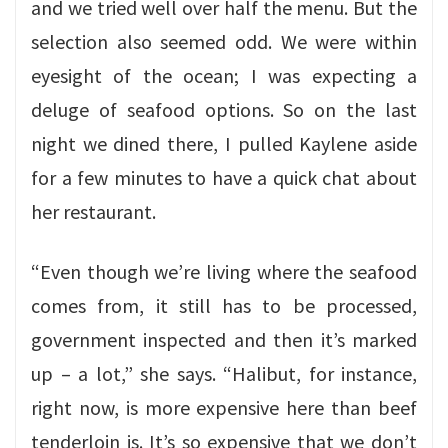
and we tried well over half the menu. But the
selection also seemed odd. We were within
eyesight of the ocean; I was expecting a
deluge of seafood options. So on the last
night we dined there, I pulled Kaylene aside
for a few minutes to have a quick chat about
her restaurant.
“Even though we’re living where the seafood
comes from, it still has to be processed,
government inspected and then it’s marked
up – a lot,” she says. “Halibut, for instance,
right now, is more expensive here than beef
tenderloin is. It’s so expensive that we don’t