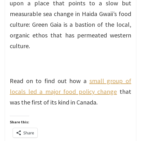
upon a place that points to a slow but
measurable sea change in Haida Gwaii’s food
culture: Green Gaia is a bastion of the local,
organic ethos that has permeated western
culture.
Read on to find out how a
small group of
locals led a major food policy change
that
was the first of its kind in Canada.
Share this:
Share