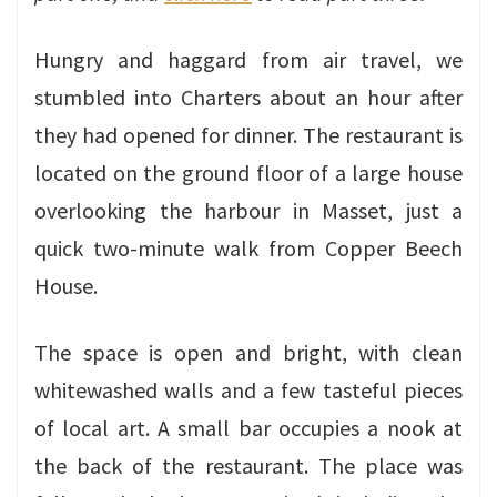
Hungry and haggard from air travel, we
stumbled into Charters about an hour after
they had opened for dinner. The restaurant is
located on the ground floor of a large house
overlooking the harbour in Masset, just a
quick two-minute walk from Copper Beech
House.
The space is open and bright, with clean
whitewashed walls and a few tasteful pieces
of local art. A small bar occupies a nook at
the back of the restaurant. The place was