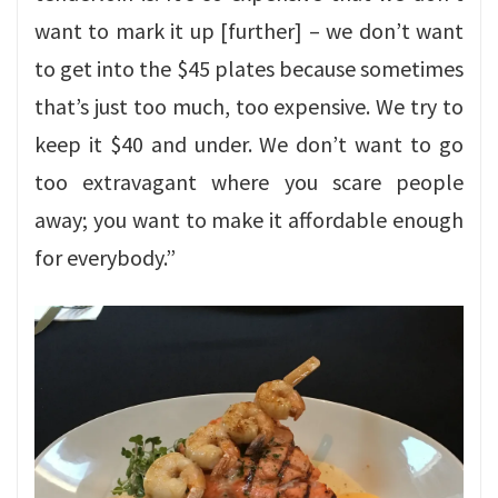
want to mark it up [further] – we don’t want
to get into the $45 plates because sometimes
that’s just too much, too expensive. We try to
keep it $40 and under. We don’t want to go
too extravagant where you scare people
away; you want to make it affordable enough
for everybody.”