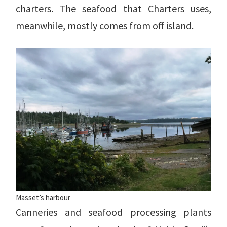
charters. The seafood that Charters uses,
meanwhile, mostly comes from off island.
Masset’s harbour
Canneries and seafood processing plants