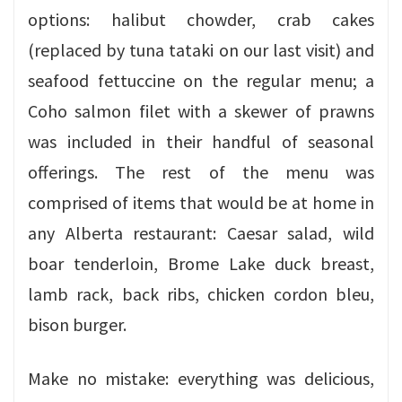
options: halibut chowder, crab cakes
(replaced by tuna tataki on our last visit) and
seafood fettuccine on the regular menu; a
Coho salmon filet with a skewer of prawns
was included in their handful of seasonal
offerings. The rest of the menu was
comprised of items that would be at home in
any Alberta restaurant: Caesar salad, wild
boar tenderloin, Brome Lake duck breast,
lamb rack, back ribs, chicken cordon bleu,
bison burger.
Make no mistake: everything was delicious,