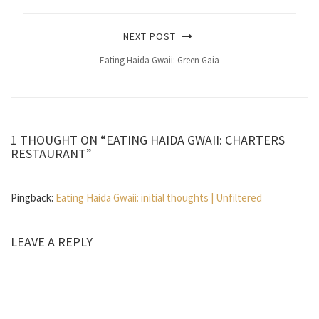
NEXT POST
Eating Haida Gwaii: Green Gaia
1 THOUGHT ON “EATING HAIDA GWAII: CHARTERS
RESTAURANT”
Pingback:
Eating Haida Gwaii: initial thoughts | Unfiltered
LEAVE A REPLY