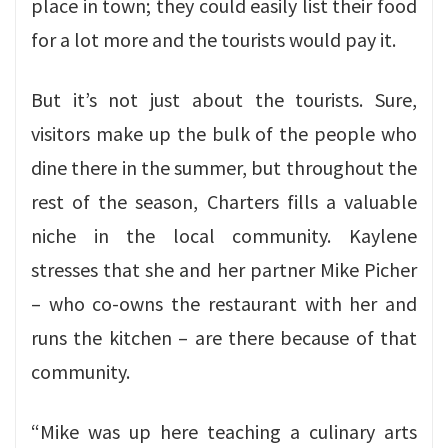
place in town; they could easily list their food
for a lot more and the tourists would pay it.
But it’s not just about the tourists. Sure,
visitors make up the bulk of the people who
dine there in the summer, but throughout the
rest of the season, Charters fills a valuable
niche in the local community. Kaylene
stresses that she and her partner Mike Picher
– who co-owns the restaurant with her and
runs the kitchen – are there because of that
community.
“Mike was up here teaching a culinary arts