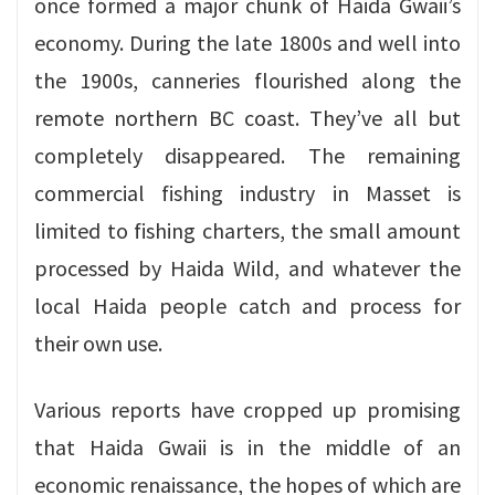
once formed a major chunk of Haida Gwaii’s
economy. During the late 1800s and well into
the 1900s, canneries flourished along the
remote northern BC coast. They’ve all but
completely disappeared. The remaining
commercial fishing industry in Masset is
limited to fishing charters, the small amount
processed by Haida Wild, and whatever the
local Haida people catch and process for
their own use.
Various reports have cropped up promising
that Haida Gwaii is in the middle of an
economic renaissance, the hopes of which are