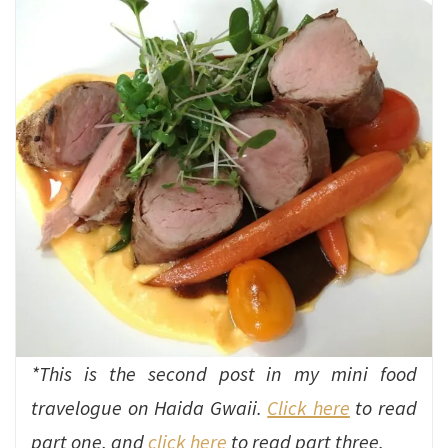
*This is the second post in my mini food
travelogue on Haida Gwaii.
Click here
to read
part one, and
click here
to read part three.