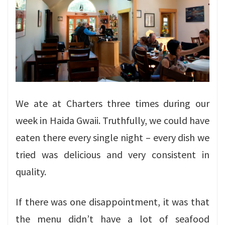
We ate at Charters three times during our
week in Haida Gwaii. Truthfully, we could have
eaten there every single night – every dish we
tried was delicious and very consistent in
quality.
If there was one disappointment, it was that
the menu didn’t have a lot of seafood