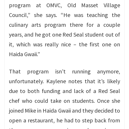
program at OMVC, Old Masset Village
Council,” she says. “He was teaching the
culinary arts program there for a couple
years, and he got one Red Seal student out of
it, which was really nice – the first one on
Haida Gwaii.”
That program isn’t running anymore,
unfortunately. Kaylene notes that it’s likely
due to both funding and lack of a Red Seal
chef who could take on students. Once she
joined Mike in Haida Gwaii and they decided to
open a restaurant, he had to step back from