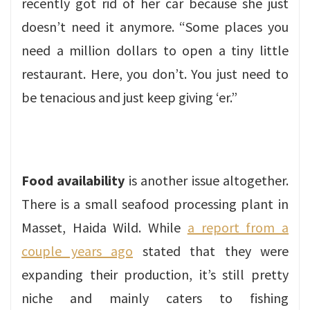
recently got rid of her car because she just
doesn’t need it anymore. “Some places you
need a million dollars to open a tiny little
restaurant. Here, you don’t. You just need to
be tenacious and just keep giving ‘er.”
Food availability
is another issue altogether.
There is a small seafood processing plant in
Masset, Haida Wild. While
a report from a
couple years ago
stated that they were
expanding their production, it’s still pretty
niche and mainly caters to fishing