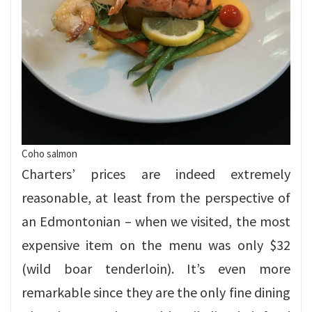
Coho salmon
Charters’ prices are indeed extremely
reasonable, at least from the perspective of
an Edmontonian – when we visited, the most
expensive item on the menu was only $32
(wild boar tenderloin). It’s even more
remarkable since they are the only fine dining