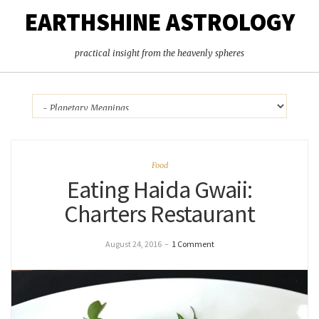
EARTHSHINE ASTROLOGY
practical insight from the heavenly spheres
Food
Eating Haida Gwaii:
Charters Restaurant
August 24, 2016
–
1 Comment