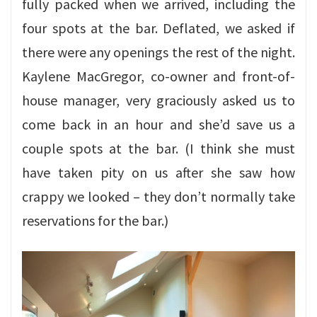
fully packed when we arrived, including the
four spots at the bar. Deflated, we asked if
there were any openings the rest of the night.
Kaylene MacGregor, co-owner and front-of-
house manager, very graciously asked us to
come back in an hour and she’d save us a
couple spots at the bar. (I think she must
have taken pity on us after she saw how
crappy we looked – they don’t normally take
reservations for the bar.)