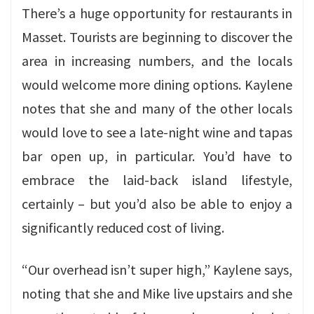
There’s a huge opportunity for restaurants in
Masset. Tourists are beginning to discover the
area in increasing numbers, and the locals
would welcome more dining options. Kaylene
notes that she and many of the other locals
would love to see a late-night wine and tapas
bar open up, in particular. You’d have to
embrace the laid-back island lifestyle,
certainly – but you’d also be able to enjoy a
significantly reduced cost of living.
“Our overhead isn’t super high,” Kaylene says,
noting that she and Mike live upstairs and she