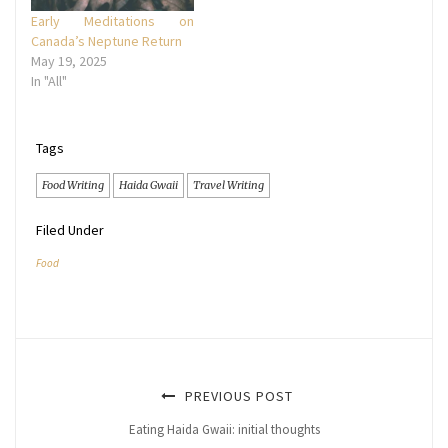
Early Meditations on
Canada’s Neptune Return
May 19, 2025
In "All"
Tags
Food Writing
Haida Gwaii
Travel Writing
Filed Under
Food
PREVIOUS POST
Eating Haida Gwaii: initial thoughts