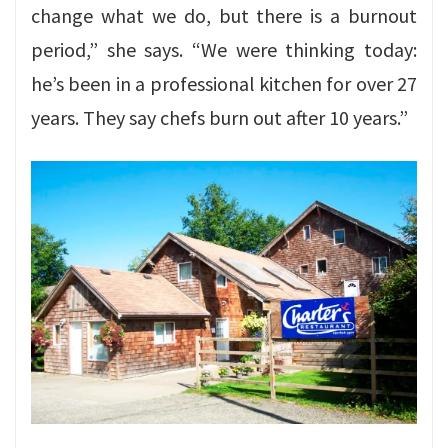
change what we do, but there is a burnout
period,” she says. “We were thinking today:
he’s been in a professional kitchen for over 27
years. They say chefs burn out after 10 years.”