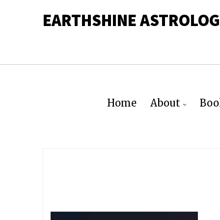
EARTHSHINE ASTROLOG
Home
About
Boo