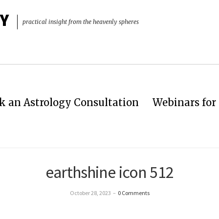
Y
practical insight from the heavenly spheres
k an Astrology Consultation
Webinars for 
earthshine icon 512
October 28, 2023
–
0 Comments