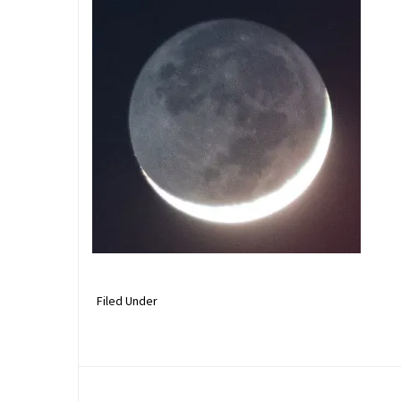
Filed Under