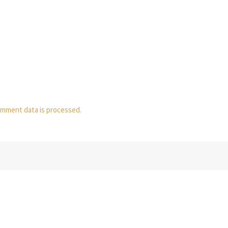
mment data is processed.