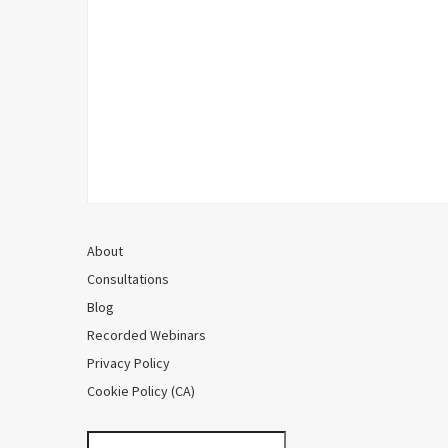
About
Consultations
Blog
Recorded Webinars
Privacy Policy
Cookie Policy (CA)