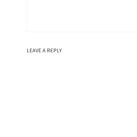
LEAVE A REPLY