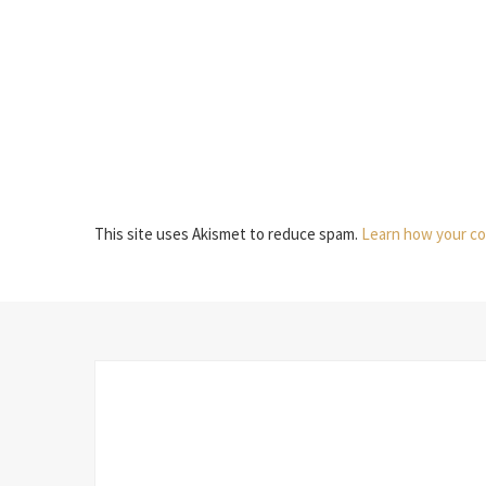
This site uses Akismet to reduce spam.
Learn how your co