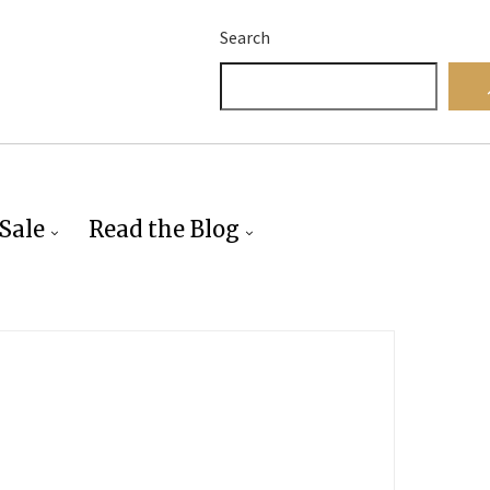
Search
Sale
Read the Blog