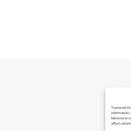
To provide th
information. 
behavior or u
affect certai