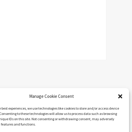
Manage Cookie Consent
e best experiences, we use technologies like cookies to store and/or access device
Consenting to these technologies will allow us to process data such as browsing
nique IDs on this site. Not consenting or withdrawing consent, may adversely
n features and functions.