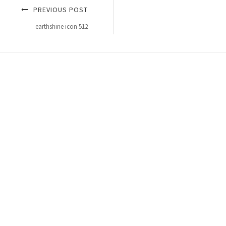
PREVIOUS POST
earthshine icon 512