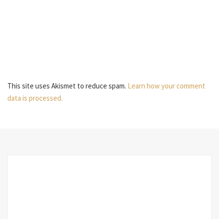
This site uses Akismet to reduce spam.
Learn how your comment
data is processed.