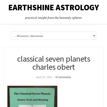
EARTHSHINE ASTROLOGY
practical insight from the heavenly spheres
classical seven planets
charles obert
April 23, 2022
–
0 Comments