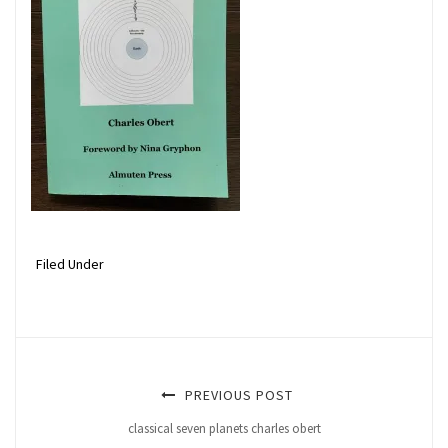
Filed Under
PREVIOUS POST
classical seven planets charles obert