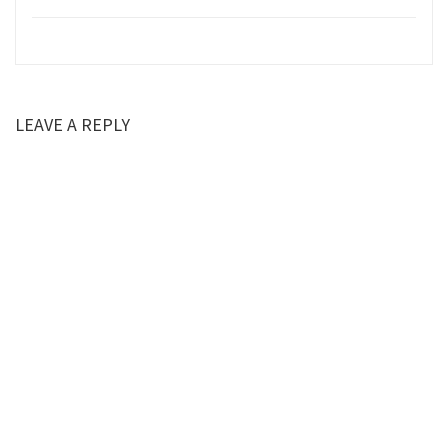
LEAVE A REPLY