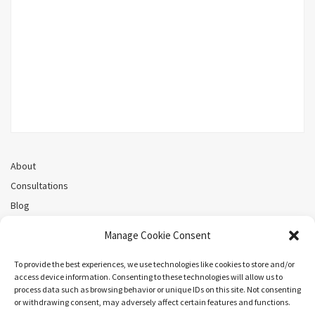
About
Consultations
Blog
Recorded Webinars
Manage Cookie Consent
Privacy Policy
Cookie Policy (CA)
To provide the best experiences, we use technologies like cookies to store and/or
access device information. Consenting to these technologies will allow us to
process data such as browsing behavior or unique IDs on this site. Not consenting
or withdrawing consent, may adversely affect certain features and functions.
Search