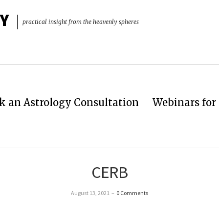
Y
practical insight from the heavenly spheres
k an Astrology Consultation
Webinars for 
CERB
August 13, 2021
–
0 Comments