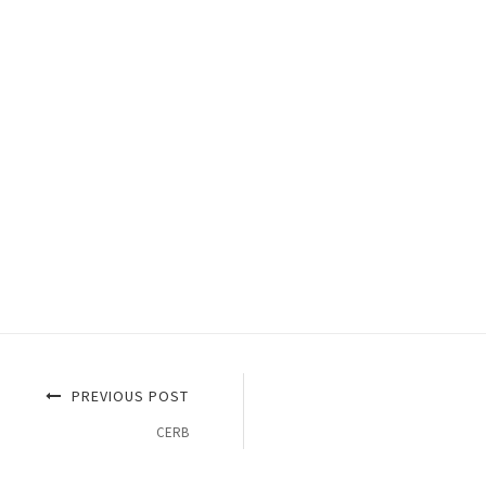
PREVIOUS POST
CERB