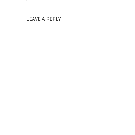
LEAVE A REPLY