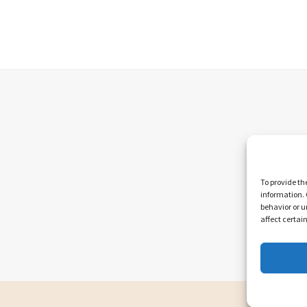
To provide th
information. 
behavior or u
affect certai