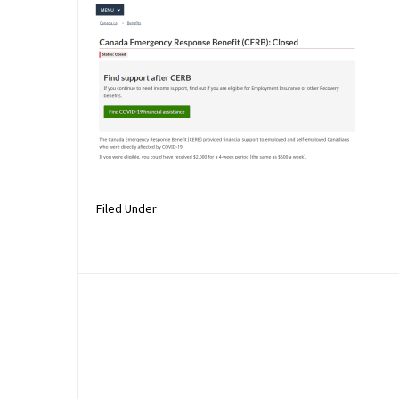
Filed Under