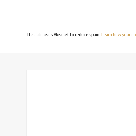
This site uses Akismet to reduce spam.
Learn how your co