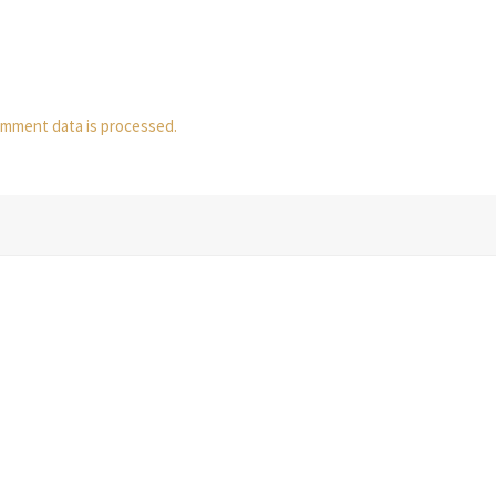
mment data is processed.