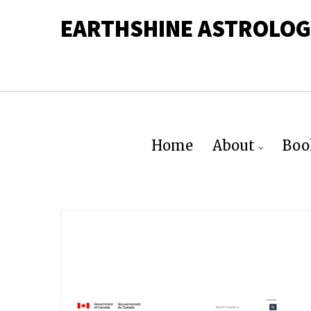
EARTHSHINE ASTROLOG
Home
About
Boo