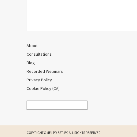
About
Consultations
Blog
Recorded Webinars
Privacy Policy
Cookie Policy (CA)
COPYRIGHT ©MEL PRIESTLEY. ALL RIGHTS RESERVED.