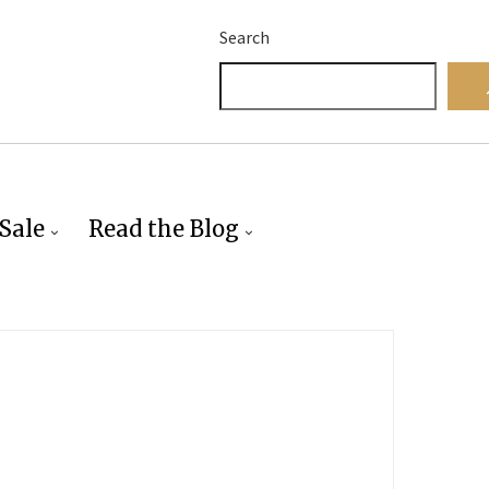
Search
Sale
Read the Blog