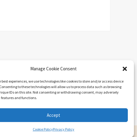
Manage Cookie Consent
e best experiences, we use technologies like cookies to store and/or access device
Consenting to these technologies will allow us to process data such as browsing
nique IDs on this site. Not consenting or withdrawing consent, may adversely
n features and functions.
Search
Accept
Cookie Policy
Privacy Policy
ARIEL BY
LYRATHEMES