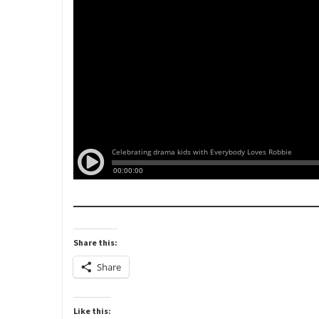
Share this:
Share
Like this: