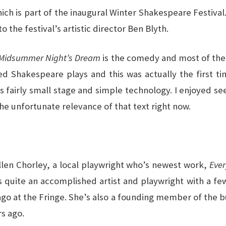
hich is part of the inaugural Winter Shakespeare Festival
o the festival’s artistic director Ben Blyth.
Midsummer Night’s Dream
is the comedy and most of the 
Shakespeare plays and this was actually the first time
’s fairly small stage and simple technology. I enjoyed s
the unfortunate relevance of that text right now.
Ellen Chorley, a local playwright who’s newest work,
Eve
s quite an accomplished artist and playwright with a few
go at the Fringe. She’s also a founding member of the b
rs ago.