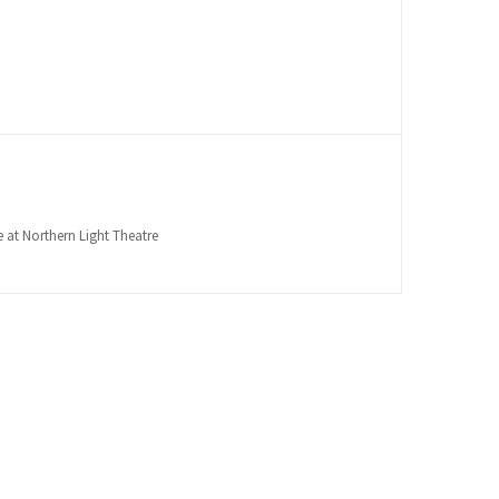
 at Northern Light Theatre