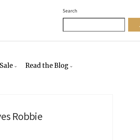
Search
Sale
Read the Blog
ves Robbie