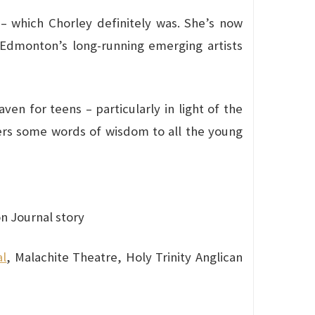
 – which Chorley definitely was. She’s now
 Edmonton’s long-running emerging artists
en for teens – particularly in light of the
ffers some words of wisdom to all the young
 Journal story
al
, Malachite Theatre, Holy Trinity Anglican