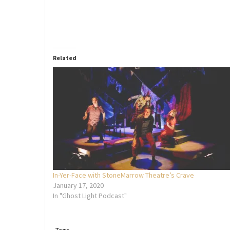
Related
In-Yer-Face with StoneMarrow Theatre’s Crave
January 17, 2020
In "Ghost Light Podcast"