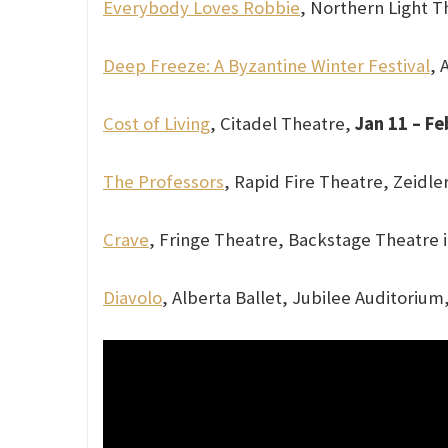
Everybody Loves Robbie
, Northern Light T
Deep Freeze: A Byzantine Winter Festival
, 
Cost of Living
, Citadel Theatre,
Jan 11 – Fe
The Professors
, Rapid Fire Theatre, Zeidler
Crave
, Fringe Theatre, Backstage Theatre i
Diavolo
, Alberta Ballet, Jubilee Auditorium