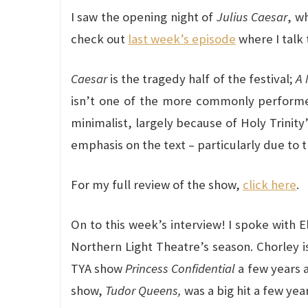
I saw the opening night of
Julius Caesar
, w
check out
last week’s episode
where I talk t
Caesar
is the tragedy half of the festival;
A 
isn’t one of the more commonly performed 
minimalist, largely because of Holy Trinity
emphasis on the text – particularly due to 
For my full review of the show,
click here
.
On to this week’s interview! I spoke with 
Northern Light Theatre’s season. Chorley i
TYA show
Princess Confidential
a few years a
show,
Tudor Queens,
was a big hit a few yea