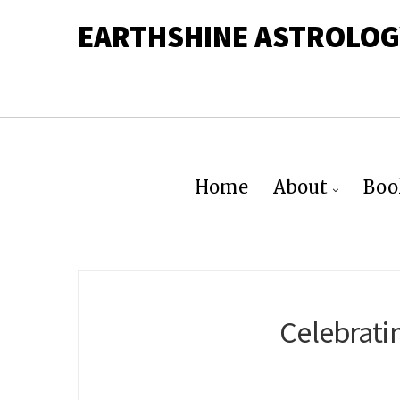
EARTHSHINE ASTROLOG
Home
About
Boo
Celebrati