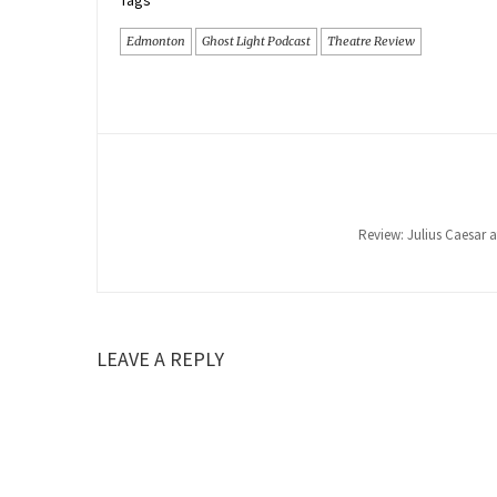
Tags
Edmonton
Ghost Light Podcast
Theatre Review
Review: Julius Caesar a
LEAVE A REPLY