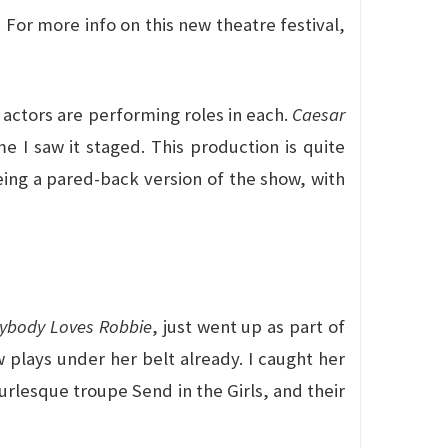
. For more info on this new theatre festival,
actors are performing roles in each.
Caesar
 I saw it staged. This production is quite
eeing a pared-back version of the show, with
rybody Loves Robbie
, just went up as part of
 plays under her belt already. I caught her
urlesque troupe Send in the Girls, and their