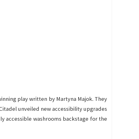
-winning play written by Martyna Majok. They
Citadel unveiled new accessibility upgrades
lly accessible washrooms backstage for the