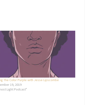
ing The Color Purple with Jesse Lipscombe
ember 19, 2019
Ghost Light Podcast"