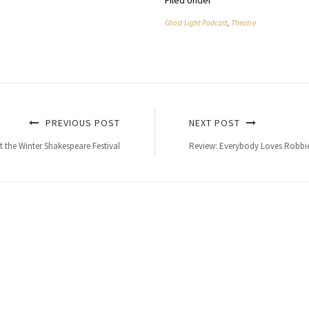
Filed Under
Ghost Light Podcast
,
Theatre
PREVIOUS POST
NEXT POST
t the Winter Shakespeare Festival
Review: Everybody Loves Robbie