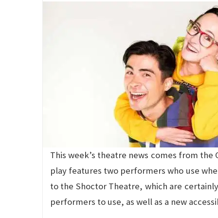
This week’s theatre news comes from the C
play features two performers who use wheel
to the Shoctor Theatre, which are certain
performers to use, as well as a new accessi