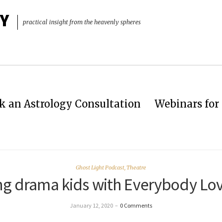
Y
practical insight from the heavenly spheres
k an Astrology Consultation
Webinars for 
Ghost Light Podcast
,
Theatre
ng drama kids with Everybody Lo
January 12, 2020
–
0 Comments