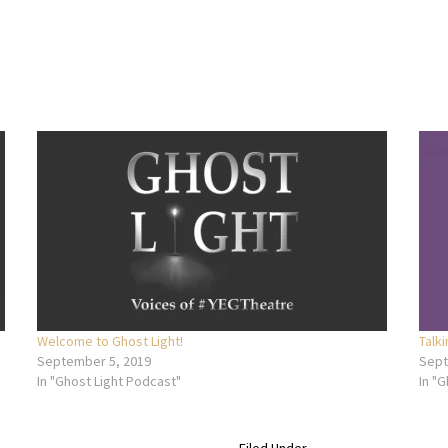
Welcome to Ghost Light!
Talk
September 5, 2019
Sept
In "Ghost Light Podcast"
In "