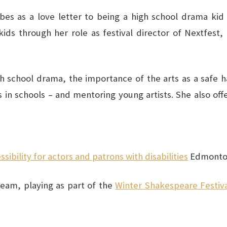
bes as a love letter to being a high school drama kid
ids through her role as festival director of Nextfest,
h school drama, the importance of the arts as a safe hav
s in schools – and mentoring young artists. She also o
bility for actors and patrons with disabilities
Edmonton
eam, playing as part of the
Winter Shakespeare Festiv