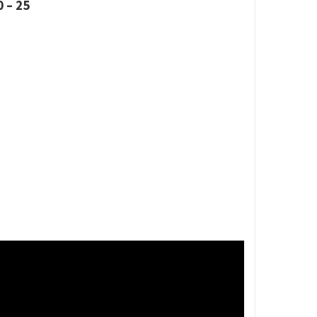
0 – 25