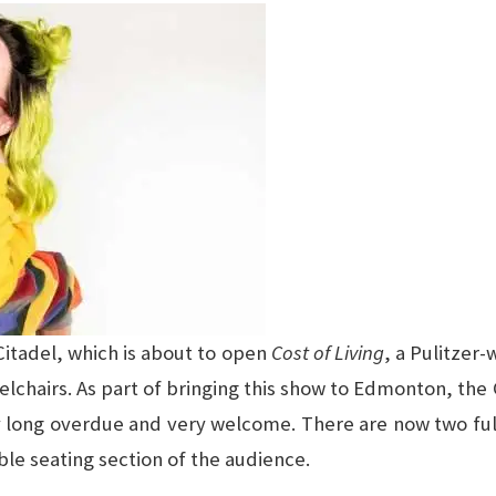
itadel, which is about to open
Cost of Living
, a Pulitzer
chairs. As part of bringing this show to Edmonton, the 
ly long overdue and very welcome. There are now two fu
ble seating section of the audience.