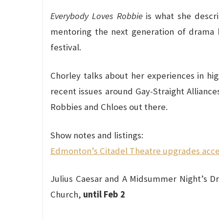
Everybody Loves Robbie
is what she descri
mentoring the next generation of drama k
festival.
Chorley talks about her experiences in hig
recent issues around Gay-Straight Alliance
Robbies and Chloes out there.
Show notes and listings:
Edmonton’s Citadel Theatre upgrades accessi
Julius Caesar and A Midsummer Night’s Dr
Church,
until Feb 2