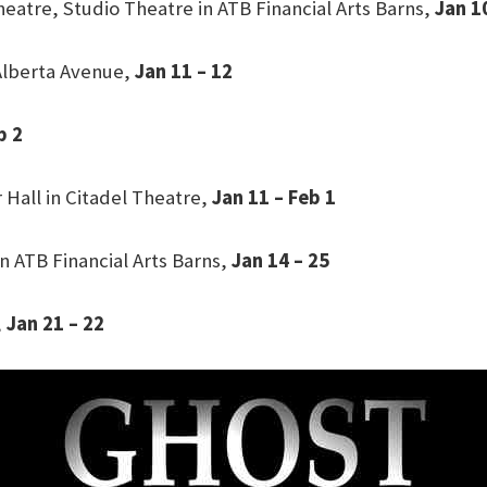
heatre, Studio Theatre in ATB Financial Arts Barns,
Jan 1
Alberta Avenue,
Jan 11 – 12
b 2
 Hall in Citadel Theatre,
Jan 11 – Feb 1
n ATB Financial Arts Barns,
Jan 14 – 25
,
Jan 21 – 22