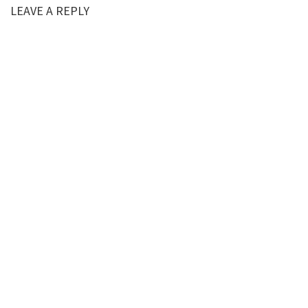
LEAVE A REPLY