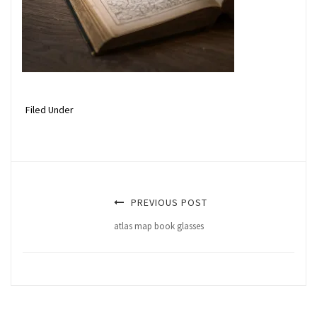
Filed Under
PREVIOUS POST
atlas map book glasses