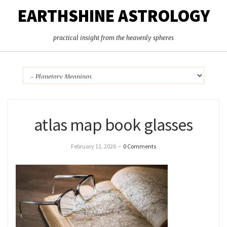
EARTHSHINE ASTROLOGY
practical insight from the heavenly spheres
atlas map book glasses
February 11, 2026
–
0 Comments