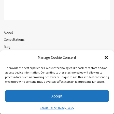
About
Consultations
Blog
Recorded Webinars
Manage Cookie Consent
Privacy Policy
Cookie Policy (CA)
To provide the best experiences, we use technologies like cookies to store and/or
access device information. Consenting to these technologies will allow us to
process data such as browsing behavior or unique IDs on this site. Not consenting
or withdrawing consent, may adversely affect certain features and functions.
Search
Accept
COPYRIGHT ©MEL PRIESTLEY. ALL RIGHTS RESERVED.
Cookie Policy
Privacy Policy
ARIEL BY
LYRATHEMES