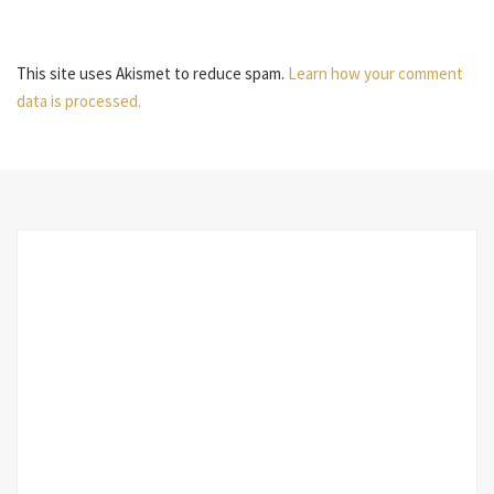
This site uses Akismet to reduce spam.
Learn how your comment
data is processed.