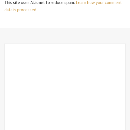
This site uses Akismet to reduce spam.
Learn how your comment
data is processed.