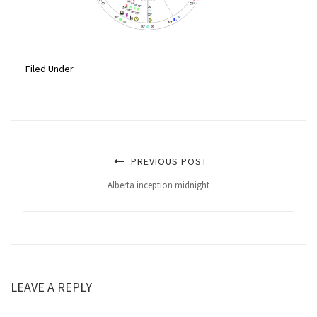
Filed Under
PREVIOUS POST
Alberta inception midnight
LEAVE A REPLY