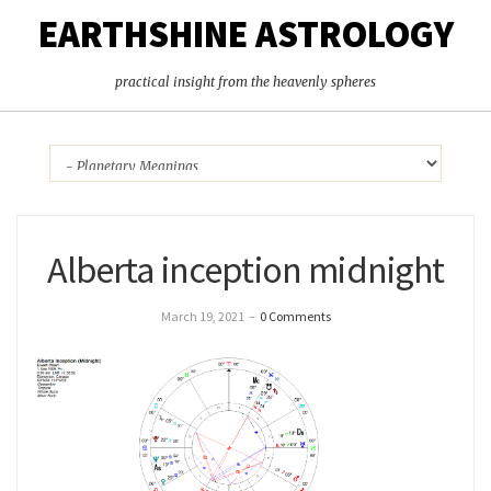
EARTHSHINE ASTROLOGY
practical insight from the heavenly spheres
Alberta inception midnight
March 19, 2021
–
0 Comments