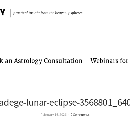
Y
practical insight from the heavenly spheres
k an Astrology Consultation
Webinars for 
adege-lunar-eclipse-3568801_64
February 16, 2026
–
0 Comments