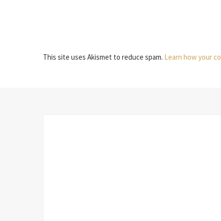
This site uses Akismet to reduce spam.
Learn how your co