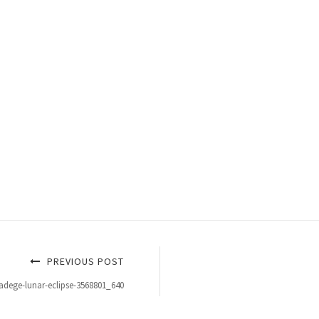
PREVIOUS POST
adege-lunar-eclipse-3568801_640