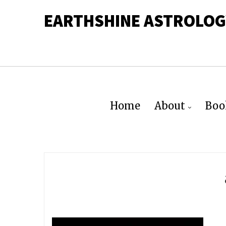
EARTHSHINE ASTROLOG
Home
About
Boo