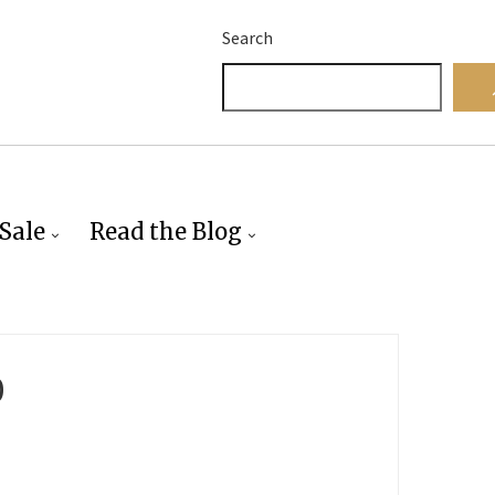
Search
Sale
Read the Blog
0