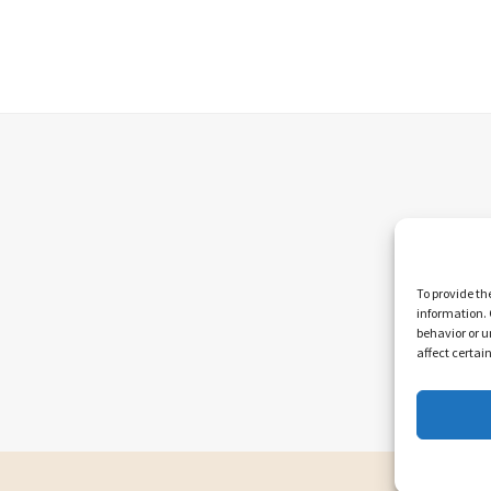
To provide th
information. 
behavior or u
affect certai