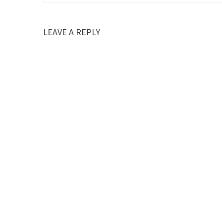
LEAVE A REPLY