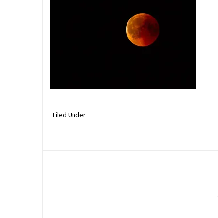
Filed Under