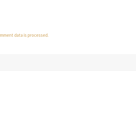
mment data is processed.