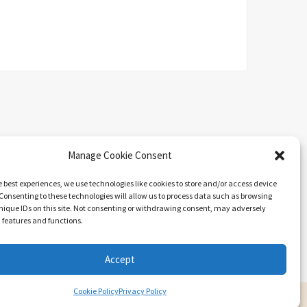
Manage Cookie Consent
e best experiences, we use technologies like cookies to store and/or access device
Consenting to these technologies will allow us to process data such as browsing
nique IDs on this site. Not consenting or withdrawing consent, may adversely
n features and functions.
Search
Accept
Cookie Policy
Privacy Policy
ARIEL BY
LYRATHEMES