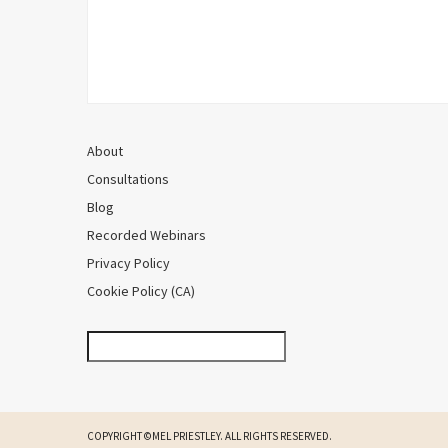
About
Consultations
Blog
Recorded Webinars
Privacy Policy
Cookie Policy (CA)
COPYRIGHT ©MEL PRIESTLEY. ALL RIGHTS RESERVED.