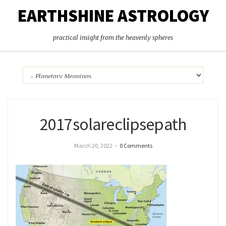
EARTHSHINE ASTROLOGY
practical insight from the heavenly spheres
2017solareclipsepath
March 20, 2022
–
0 Comments