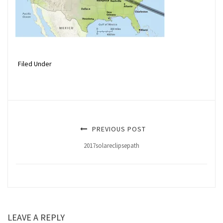
Filed Under
PREVIOUS POST
2017solareclipsepath
LEAVE A REPLY