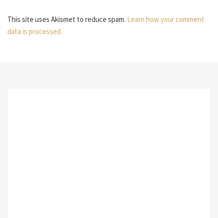
This site uses Akismet to reduce spam.
Learn how your comment
data is processed.