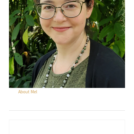
About Mel