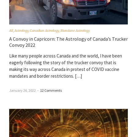
All
,
Astrology
,
Canadian Astrology
,
Mundane Astrology
A Convoy in Capricorn: The Astrology of Canada’s Trucker
Convoy 2022
Like many people across Canada and the world, I have been
eagerly following the story of the trucker convoy that is
making its way across Canada in protest of COVID vaccine
mandates and border restrictions. […]
January 26, 2022
–
12 Comments