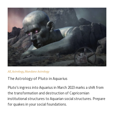
All
,
Astrology
,
Mundane Astrology
The Astrology of Pluto in Aquarius
Pluto’s ingress into Aquarius in March 2023 marks a shift from
the transformation and destruction of Capricornian
institutional structures to Aquarian social structures. Prepare
for quakes in your social foundations.