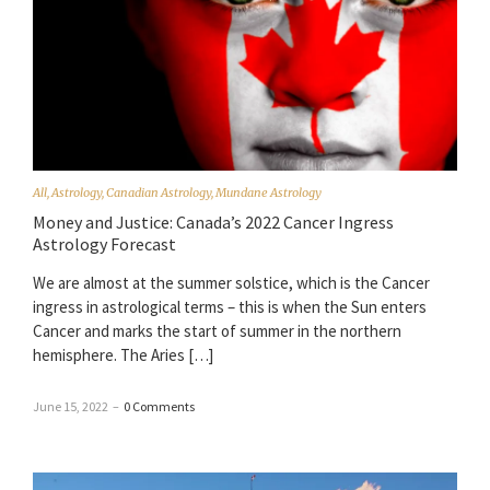
All
,
Astrology
,
Canadian Astrology
,
Mundane Astrology
Money and Justice: Canada’s 2022 Cancer Ingress
Astrology Forecast
We are almost at the summer solstice, which is the Cancer
ingress in astrological terms – this is when the Sun enters
Cancer and marks the start of summer in the northern
hemisphere. The Aries […]
June 15, 2022
–
0 Comments