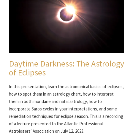
Daytime Darkness: The Astrology
of Eclipses
In this presentation, learn the astromonical basics of eclipses,
how to spot them in an astrology chart, how to interpret
them in both mundane and natal astrology, how to
incorporate Saros cycles in your interpretations, and some
remediation techniques for eclipse season. This is a recording
of a lecture presented to the Atlantic Professional
Astrologers’ Association on July 12, 2023.