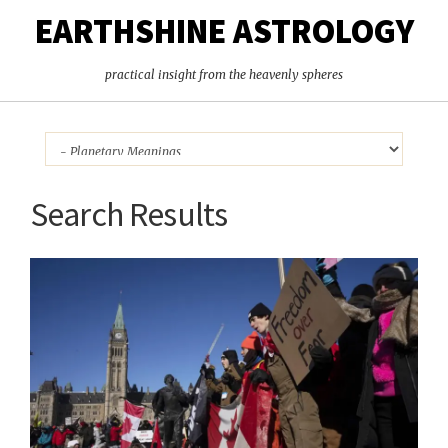
EARTHSHINE ASTROLOGY
practical insight from the heavenly spheres
Search Results