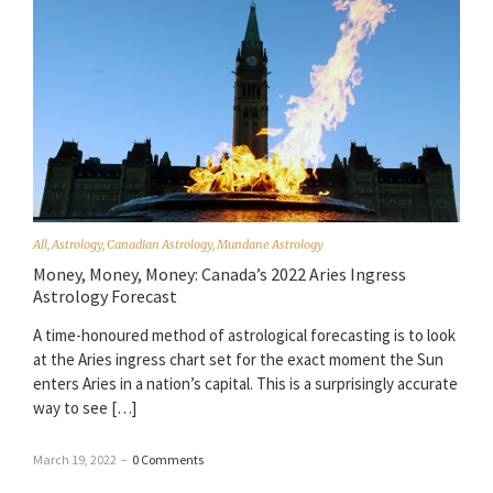
All
,
Astrology
,
Canadian Astrology
,
Mundane Astrology
Money, Money, Money: Canada’s 2022 Aries Ingress
Astrology Forecast
A time-honoured method of astrological forecasting is to look
at the Aries ingress chart set for the exact moment the Sun
enters Aries in a nation’s capital. This is a surprisingly accurate
way to see […]
March 19, 2022
–
0 Comments