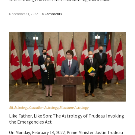
December 31, 2022
–
0 Comments
All
,
Astrology
,
Canadian Astrology
,
Mundane Astrology
Like Father, Like Son: The Astrology of Trudeau Invoking
the Emergencies Act
On Monday, February 14, 2022, Prime Minister Justin Trudeau