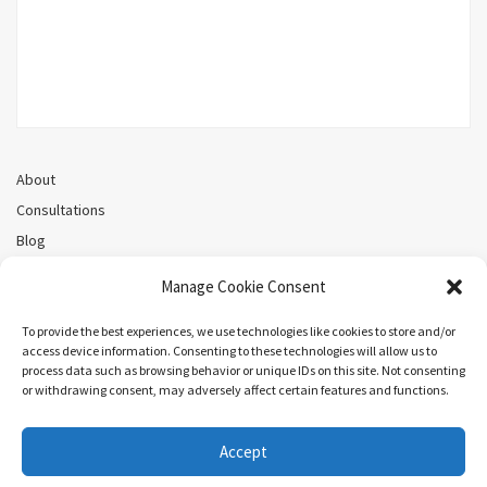
About
Consultations
Blog
Recorded Webinars
Manage Cookie Consent
Privacy Policy
Cookie Policy (CA)
To provide the best experiences, we use technologies like cookies to store and/or
access device information. Consenting to these technologies will allow us to
process data such as browsing behavior or unique IDs on this site. Not consenting
or withdrawing consent, may adversely affect certain features and functions.
Search
Accept