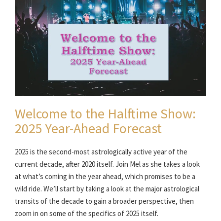
Welcome to the Halftime Show:
2025 Year-Ahead Forecast
2025 is the second-most astrologically active year of the
current decade, after 2020 itself. Join Mel as she takes a look
at what’s coming in the year ahead, which promises to be a
wild ride. We’ll start by taking a look at the major astrological
transits of the decade to gain a broader perspective, then
zoom in on some of the specifics of 2025 itself.