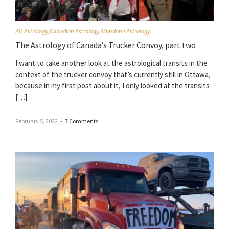
All
,
Astrology
,
Canadian Astrology
,
Mundane Astrology
The Astrology of Canada’s Trucker Convoy, part two
I want to take another look at the astrological transits in the
context of the trucker convoy that’s currently still in Ottawa,
because in my first post about it, I only looked at the transits
[…]
February 5, 2022
–
3 Comments