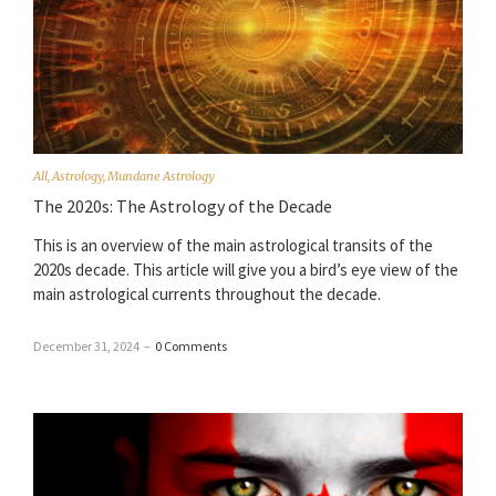
All
,
Astrology
,
Mundane Astrology
The 2020s: The Astrology of the Decade
This is an overview of the main astrological transits of the
2020s decade. This article will give you a bird’s eye view of the
main astrological currents throughout the decade.
December 31, 2024
–
0 Comments