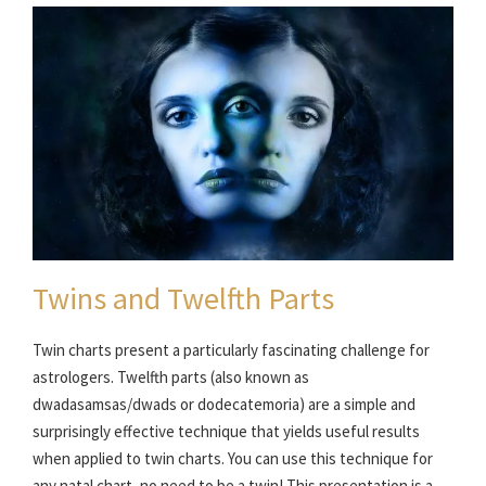
Twins and Twelfth Parts
Twin charts present a particularly fascinating challenge for
astrologers. Twelfth parts (also known as
dwadasamsas/dwads or dodecatemoria) are a simple and
surprisingly effective technique that yields useful results
when applied to twin charts. You can use this technique for
any natal chart, no need to be a twin! This presentation is a