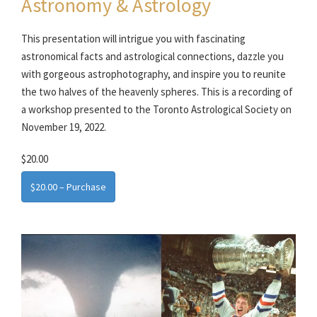
Astronomy & Astrology
This presentation will intrigue you with fascinating
astronomical facts and astrological connections, dazzle you
with gorgeous astrophotography, and inspire you to reunite
the two halves of the heavenly spheres. This is a recording of
a workshop presented to the Toronto Astrological Society on
November 19, 2022.
$20.00
$20.00 – Purchase