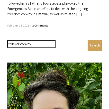
followed in his father’s footsteps and invoked the
Emergencies Act in an effort to deal with the ongoing
freedom convoy in Ottawa, as well as related […]
February 16, 2022
–
2 Comments
Search