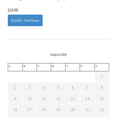
$10.00
$10.00 – Purchase
August 2026
S
M
T
W
T
F
S
1
2
3
4
5
6
7
8
9
10
11
12
13
14
15
16
17
18
19
20
21
22