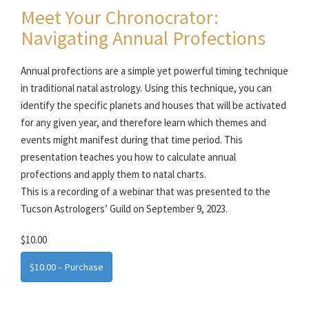
Meet Your Chronocrator:
Navigating Annual Profections
Annual profections are a simple yet powerful timing technique
in traditional natal astrology. Using this technique, you can
identify the specific planets and houses that will be activated
for any given year, and therefore learn which themes and
events might manifest during that time period. This
presentation teaches you how to calculate annual
profections and apply them to natal charts.
This is a recording of a webinar that was presented to the
Tucson Astrologers’ Guild on September 9, 2023.
$10.00
$10.00 – Purchase