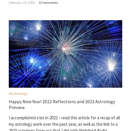
February 15, 2023
–
0 Comments
All
,
Astrology
Happy New Year! 2022 Reflections and 2023 Astrology
Preview
I accomplished a lot in 2022 – read this article for a recap of all
my astrology work over the past year, as well as the link to a
2023 astrology forecast that I did with Nightbird Radio.