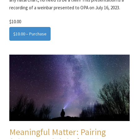
recording of a weinbar presented to OPA on July 16, 2023.
$10.00
$10.00 – Purchase
Meaningful Matter: Pairing