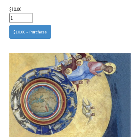
$10.00
$10.00 – Purchase