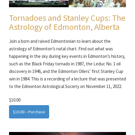
Tornadoes and Stanley Cups: The
Astrology of Edmonton, Alberta
Join a born and raised Edmontonian to learn about the
astrology of Edmonton’s natal chart. Find out what was
happening in the sky during key events in Edmonton’s history,
such as the Black Friday tornado in 1987, the Leduc No. 1 oil
discovery in 1946, and the Edmonton Oilers’ first Stanley Cup
win in 1984. This is a recording of a lecture that was presented
to the Edmonton Astrological Society on November 11, 2022.
$10.00
$10.00 – Purchase